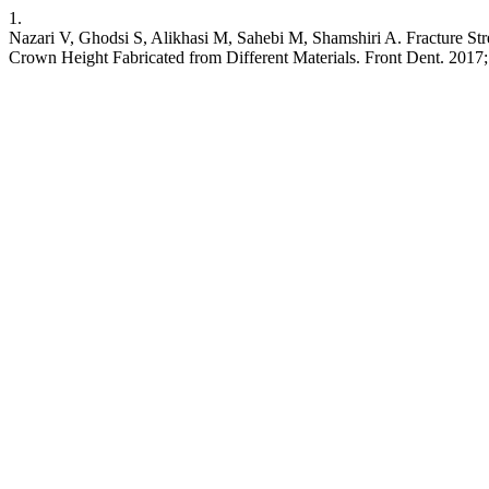
1.
Nazari V, Ghodsi S, Alikhasi M, Sahebi M, Shamshiri A. Fracture Str
Crown Height Fabricated from Different Materials. Front Dent. 2017