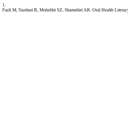
1.
Fazli M, Yazdani R, Mohebbi SZ, Shamshiri AR. Oral Health Literacy