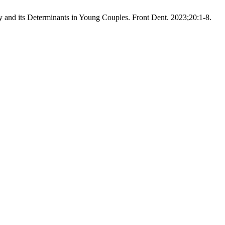
 and its Determinants in Young Couples. Front Dent. 2023;20:1-8.