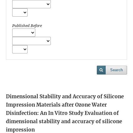
Published Before
Search
Dimensional Stability and Accuracy of Silicone
Impression Materials after Ozone Water
Disinfection: An In Vitro Study
Evaluation of
dimensional stability and accuracy of silicone
impression