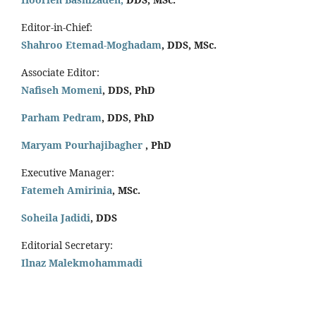
Editor-in-Chief:
Shahroo Etemad-Moghadam
, DDS, MSc.
Associate Editor:
Nafiseh Momeni
, DDS, PhD
Parham Pedram
, DDS, PhD
Maryam Pourhajibagher
, PhD
Executive Manager:
Fatemeh Amirinia
, MSc.
Soheila Jadidi
,
DDS
Editorial Secretary:
Ilnaz Malekmohammadi