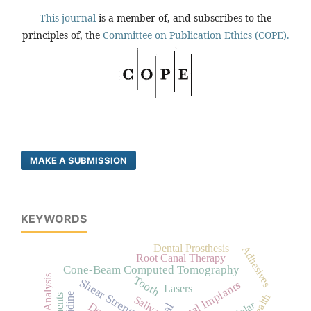
This journal
is a member of, and subscribes to the
principles of, the
Committee on Publication Ethics (COPE).
MAKE A SUBMISSION
KEYWORDS
Dental Prosthesis
Adhesives
Root Canal Therapy
Cone-Beam Computed Tomography
Tooth
Shear Strength
Dental Implants
Lasers
Saliva
Molar