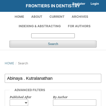
Register
Login
FRONTIERS IN DENTISTRY
HOME
ABOUT
CURRENT
ARCHIVES
INDEXING & ABSTRACTING
FOR AUTHORS
Search
HOME
/
Search
ADVANCED FILTERS
Published After
By Author