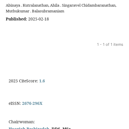
Abinaya . Kutralanathan, Ahila . Singaravel Chidambaranathan,
Muthukumar . Balasubramaniam
Published:
2025-02-18
1 - 1 of 1 items
2025 CiteScore:
1.6
eISSN:
2676-296X
Chairwoman:
Hoorieh Bashizadeh,
DDS, MSc.