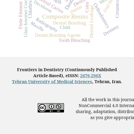
Finite Element Analysis
Chlorhexidine
Oral Health
Glass Ionomer Cements
Dental Caries
Dental
Deciduous
Ceramics
Color
Orthodontics
Dentin
Dental Leakage
Composite Resins
Radiography
Dental Bonding
Maxilla
Dentistry
Child
Dentin-Bonding Agents
Tooth Bleaching
Frontiers in Dentistry (Continuously Published
Article-Based), eISSN:
2676-296X
Tehran University of Medical Sciences
, Tehran, Iran.
All the work in this journ
NonCommercial 4.0 Internat
sharing, adaptation, distrib
as you give appropriat