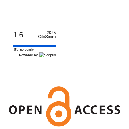
1.6
2025
CiteScore
35th percentile
Powered by