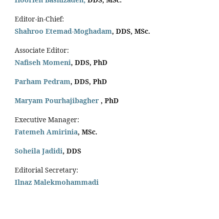
Editor-in-Chief:
Shahroo Etemad-Moghadam
, DDS, MSc.
Associate Editor:
Nafiseh Momeni
, DDS, PhD
Parham Pedram
, DDS, PhD
Maryam Pourhajibagher
, PhD
Executive Manager:
Fatemeh Amirinia
, MSc.
Soheila Jadidi
,
DDS
Editorial Secretary:
Ilnaz Malekmohammadi