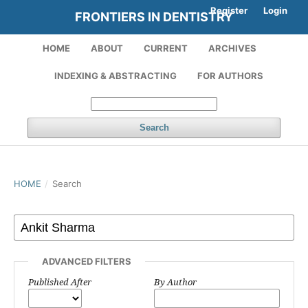
Register
Login
FRONTIERS IN DENTISTRY
HOME
ABOUT
CURRENT
ARCHIVES
INDEXING & ABSTRACTING
FOR AUTHORS
Search
HOME
/
Search
ADVANCED FILTERS
Published After
By Author