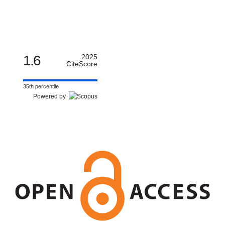
1.6
2025
CiteScore
35th percentile
Powered by