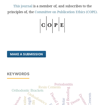
This journal
is a member of, and subscribes to the
principles of, the
Committee on Publication Ethics (COPE).
MAKE A SUBMISSION
KEYWORDS
Periodontitis
Resin Cements
Dental Bonding
Orthodontic Brackets
Orthodontics
Dental Implants
Dentistry
Adhesives
Dentin
Molar