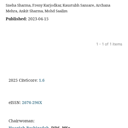
Sneha Sharma, Freny Karjodkar, Kaustubh Sansare, Archana
Mehra, Ankit Sharma, Mohd Saalim
Published:
2023-04-15
1 - 1 of 1 items
2025 CiteScore:
1.6
eISSN:
2676-296X
Chairwoman:
Hoorieh Bashizadeh,
DDS, MSc.