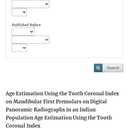
Published Before
Search
Age Estimation Using the Tooth Coronal Index
on Mandibular First Premolars on Digital
Panoramic Radiographs in an Indian
Population
Age Estimation Using the Tooth
Coronal Index