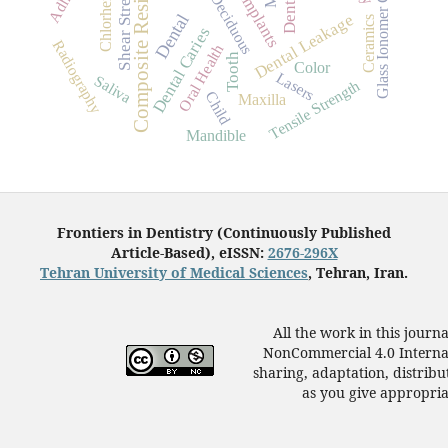
Glass Ionomer Cements
Chlorhexidine
Shear Strength
Composite Resins
Deciduous
Dental Leakage
Dental
Ceramics
Dental Caries
Radiography
Oral Health
Tooth
Color
Lasers
Saliva
Tensile Strength
Child
Maxilla
Mandible
Frontiers in Dentistry (Continuously Published
Article-Based), eISSN:
2676-296X
Tehran University of Medical Sciences
, Tehran, Iran.
All the work in this journ
NonCommercial 4.0 Internat
sharing, adaptation, distrib
as you give appropriat