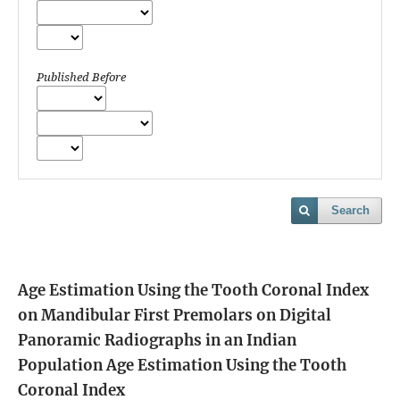
Published Before
Search
Age Estimation Using the Tooth Coronal Index
on Mandibular First Premolars on Digital
Panoramic Radiographs in an Indian
Population
Age Estimation Using the Tooth
Coronal Index