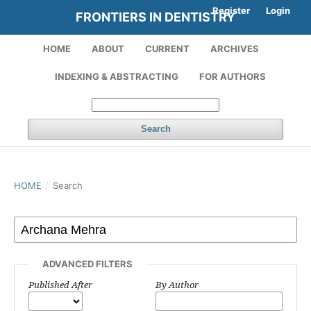
Register
Login
FRONTIERS IN DENTISTRY
HOME
ABOUT
CURRENT
ARCHIVES
INDEXING & ABSTRACTING
FOR AUTHORS
Search
HOME
/
Search
ADVANCED FILTERS
Published After
By Author