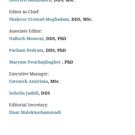
Editor-in-Chief:
Shahroo Etemad-Moghadam
, DDS, MSc.
Associate Editor:
Nafiseh Momeni
, DDS, PhD
Parham Pedram
, DDS, PhD
Maryam Pourhajibagher
, PhD
Executive Manager:
Fatemeh Amirinia
, MSc.
Soheila Jadidi
,
DDS
Editorial Secretary:
Ilnaz Malekmohammadi