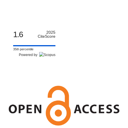
1.6
2025
CiteScore
35th percentile
Powered by