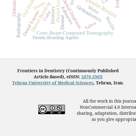
Dental Leakage
Composite Resins
Oral Health
Dental Implants
Dentin
Dental Bonding
Orthodontics
Molar
Adhesives
Dentistry
Dental Enamel
Color
Radiography
Dental
Maxilla
Saliva
Cone-Beam Computed Tomography
Dentin-Bonding Agents
Frontiers in Dentistry (Continuously Published
Article-Based), eISSN:
2676-296X
Tehran University of Medical Sciences
, Tehran, Iran.
All the work in this journ
NonCommercial 4.0 Internat
sharing, adaptation, distrib
as you give appropriat