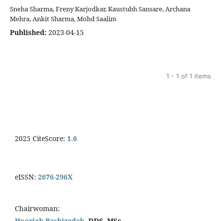
Sneha Sharma, Freny Karjodkar, Kaustubh Sansare, Archana
Mehra, Ankit Sharma, Mohd Saalim
Published:
2023-04-15
1 - 1 of 1 items
2025 CiteScore:
1.6
eISSN:
2676-296X
Chairwoman:
Hoorieh Bashizadeh,
DDS, MSc.