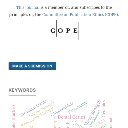
This journal
is a member of, and subscribes to the
principles of, the
Committee on Publication Ethics (COPE).
MAKE A SUBMISSION
KEYWORDS
Zirconium Oxide
Shear Strength
Periodontitis
Tensile Strength
Ceramics
Chlorhexidine
Orthodontic Brackets
Root Canal Therapy
Deciduous
Endodontics
Dental Caries
Child
Tooth
Lasers