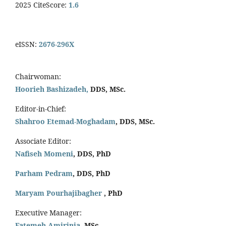
2025 CiteScore:
1.6
eISSN:
2676-296X
Chairwoman:
Hoorieh Bashizadeh,
DDS, MSc.
Editor-in-Chief:
Shahroo Etemad-Moghadam
, DDS, MSc.
Associate Editor:
Nafiseh Momeni
, DDS, PhD
Parham Pedram
, DDS, PhD
Maryam Pourhajibagher
, PhD
Executive Manager:
Fatemeh Amirinia
, MSc.