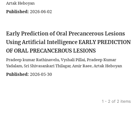
Artak Heboyan
Published:
2026-06-02
Early Prediction of Oral Precancerous Lesions
Using Artificial Intelligence
EARLY PREDICTION
OF ORAL PRECANCEROUS LESIONS
Pradeep kumar Rathinavelu, Vyshali Pillai, Pradeep Kumar
Yadalam, Sri Shivasankari Thilagar, Amir Raee, Artak Heboyan
Published:
2026-05-30
1 - 2 of 2 items