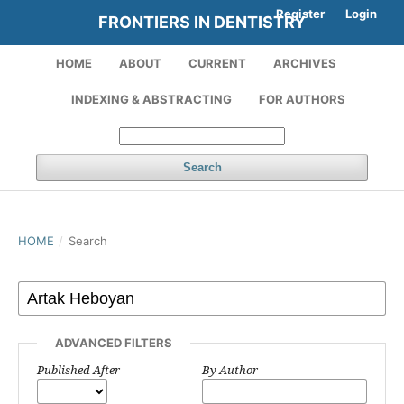
Register
Login
FRONTIERS IN DENTISTRY
HOME
ABOUT
CURRENT
ARCHIVES
INDEXING & ABSTRACTING
FOR AUTHORS
Search
HOME
/
Search
ADVANCED FILTERS
Published After
By Author