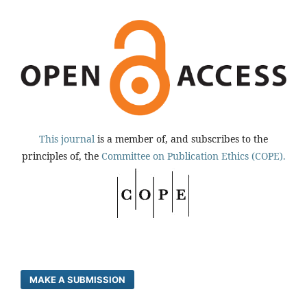
This journal
is a member of, and subscribes to the
principles of, the
Committee on Publication Ethics (COPE).
MAKE A SUBMISSION