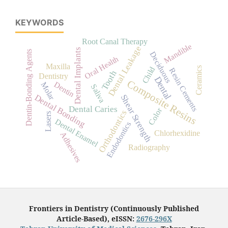
KEYWORDS
Root Canal Therapy
Mandible
Dental Leakage
Dental Implants
Dentin-Bonding Agents
Deciduous
Oral Health
Maxilla
Child
Ceramics
Resin Cements
Tooth
Dentistry
Dental
Composite Resins
Dentin
Molar
Saliva
Dental Bonding
Shear Strength
Dental Caries
Color
Orthodontics
Lasers
Dental Enamel
Endodontics
Chlorhexidine
Adhesives
Radiography
Frontiers in Dentistry (Continuously Published
Article-Based), eISSN:
2676-296X