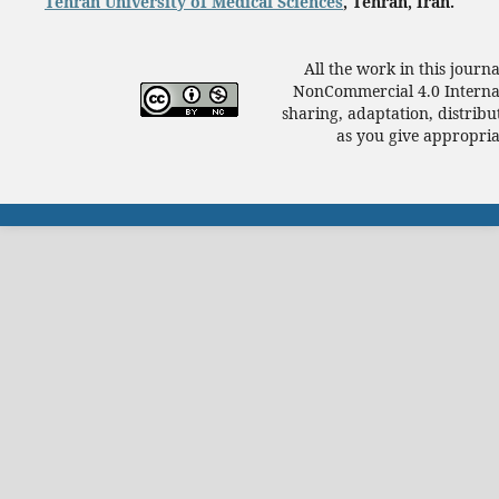
Tehran University of Medical Sciences
, Tehran, Iran.
All the work in this journ
NonCommercial 4.0 Internat
sharing, adaptation, distrib
as you give appropriat