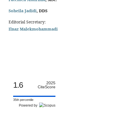
Soheila Jadidi
,
DDS
Editorial Secretary:
Ilnaz Malekmohammadi
1.6
2025
CiteScore
35th percentile
Powered by