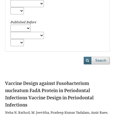
Published Before
Search
Vaccine Design against Fusobacterium
nucleatum FadA Protein in Periodontal
Infections
Vaccine Design in Periodontal
Infections
Neha N. Rathod, M. Jeevitha, Pradeep Kumar Yadalam, Amir Raee,