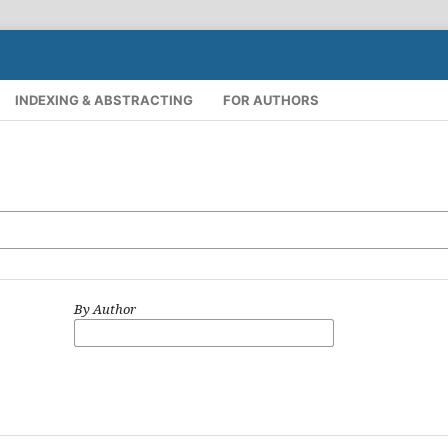
INDEXING & ABSTRACTING
FOR AUTHORS
By Author