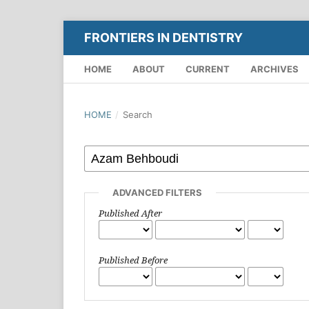
FRONTIERS IN DENTISTRY
HOME
ABOUT
CURRENT
ARCHIVES
HOME
/
Search
ADVANCED FILTERS
Published After
Published Before