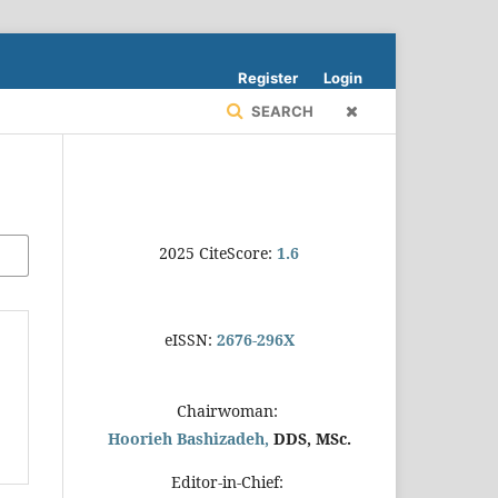
Register
Login
SEARCH
2025 CiteScore:
1.6
eISSN:
2676-296X
Chairwoman:
Hoorieh Bashizadeh,
DDS, MSc.
Editor-in-Chief: