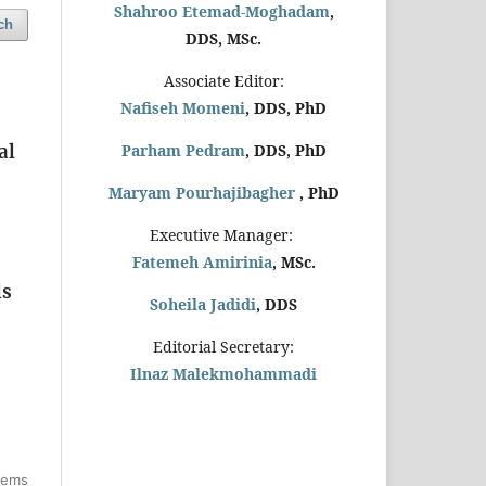
Shahroo Etemad-Moghadam
,
ch
DDS, MSc.
Associate Editor:
Nafiseh Momeni
, DDS, PhD
al
Parham Pedram
, DDS, PhD
Maryam Pourhajibagher
, PhD
Executive Manager:
Fatemeh Amirinia
, MSc.
ls
Soheila Jadidi
,
DDS
Editorial Secretary:
Ilnaz Malekmohammadi
items