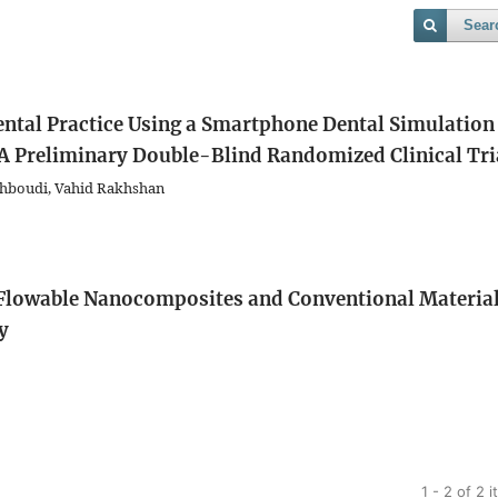
Sear
ental Practice Using a Smartphone Dental Simulation
 A Preliminary Double-Blind Randomized Clinical Tri
Behboudi, Vahid Rakhshan
 Flowable Nanocomposites and Conventional Materia
y
1 - 2 of 2 