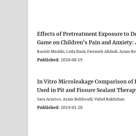
Effects of Pretreatment Exposure to D
Game on Children’s Pain and Anxiety:
Razieh Meshki, Leila Basir, Fatemeh Alidadi, Azam 
Published:
2018-08-19
In Vitro Microleakage Comparison of
Used in Pit and Fissure Sealant Therap
Sara Arastoo, Azam Behboudi, Vahid Rakhshan
Published:
2019-01-20