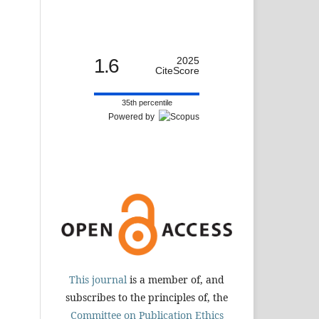
1.6
2025
CiteScore
35th percentile
Powered by
This journal
is a member of, and
subscribes to the principles of, the
Committee on Publication Ethics