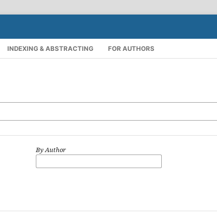
INDEXING & ABSTRACTING
FOR AUTHORS
By Author