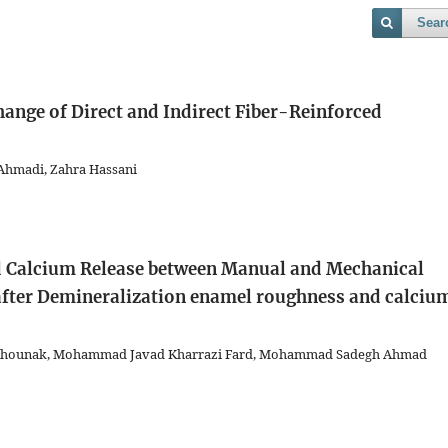
Sear
hange of Direct and Indirect Fiber-Reinforced
Ahmadi, Zahra Hassani
 Calcium Release between Manual and Mechanical
after Demineralization
enamel roughness and calciu
 Mahounak, Mohammad Javad Kharrazi Fard, Mohammad Sadegh Ahmad