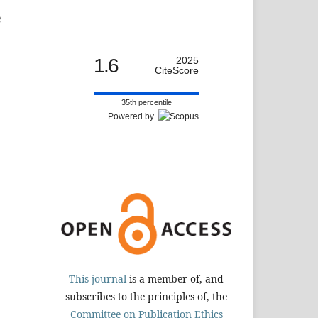
e
1.6
2025
CiteScore
35th percentile
Powered by
This journal
is a member of, and
subscribes to the principles of, the
Committee on Publication Ethics