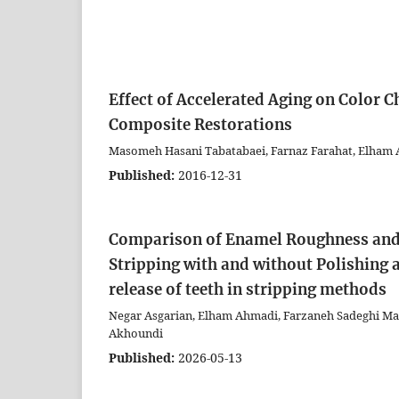
Effect of Accelerated Aging on Color C
Composite Restorations
Masomeh Hasani Tabatabaei, Farnaz Farahat, Elham 
Published:
2016-12-31
Comparison of Enamel Roughness and
Stripping with and without Polishing 
release of teeth in stripping methods
Negar Asgarian, Elham Ahmadi, Farzaneh Sadeghi
Akhoundi
Published:
2026-05-13