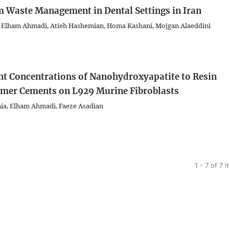
m Waste Management in Dental Settings in Iran
 Elham Ahmadi, Atieh Hashemian, Homa Kashani, Mojgan Alaeddini
rent Concentrations of Nanohydroxyapatite to Resin
omer Cements on L929 Murine Fibroblasts
nia, Elham Ahmadi, Faeze Asadian
1 - 7 of 7 