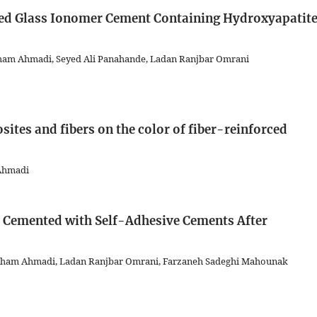
ied Glass Ionomer Cement Containing Hydroxyapatit
 Elham Ahmadi, Seyed Ali Panahande, Ladan Ranjbar Omrani
sites and fibers on the color of fiber-reinforced
 Ahmadi
s Cemented with Self-Adhesive Cements After
lham Ahmadi, Ladan Ranjbar Omrani, Farzaneh Sadeghi Mahounak