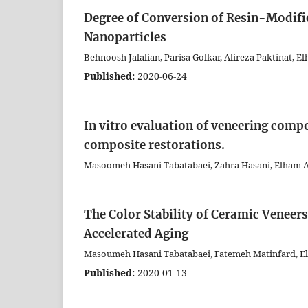
Degree of Conversion of Resin-Modif
Nanoparticles
Behnoosh Jalalian, Parisa Golkar, Alireza Paktinat,
Published:
2020-06-24
In vitro evaluation of veneering compo
composite restorations.
Masoomeh Hasani Tabatabaei, Zahra Hasani, Elham
The Color Stability of Ceramic Veneer
Accelerated Aging
Masoumeh Hasani Tabatabaei, Fatemeh Matinfard, E
Published:
2020-01-13