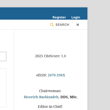
Register
Login
SEARCH
2025 CiteScore:
1.6
eISSN:
2676-296X
Chairwoman:
Hoorieh Bashizadeh,
DDS, MSc.
Editor-in-Chief: