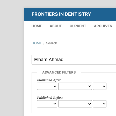
FRONTIERS IN DENTISTRY
HOME
ABOUT
CURRENT
ARCHIVES
HOME
/
Search
ADVANCED FILTERS
Published After
Published Before