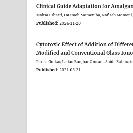
Clinical Guide Adaptation for Amalga
Mahsa Eshrati, Fatemeh Momeniha, Nafiseh Momeni,
Published:
2024-11-20
Cytotoxic Effect of Addition of Diffe
Modified and Conventional Glass Ion
Parisa Golkar, Ladan Ranjbar Omrani, Shide Zohouri
Published:
2021-05-21