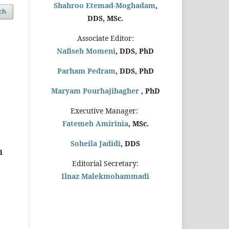
Shahroo Etemad-Moghadam
,
ch
DDS, MSc.
Associate Editor:
Nafiseh Momeni
, DDS, PhD
Parham Pedram
, DDS, PhD
Maryam Pourhajibagher
, PhD
Executive Manager:
Fatemeh Amirinia
, MSc.
Soheila Jadidi
,
DDS
m
Editorial Secretary:
Ilnaz Malekmohammadi