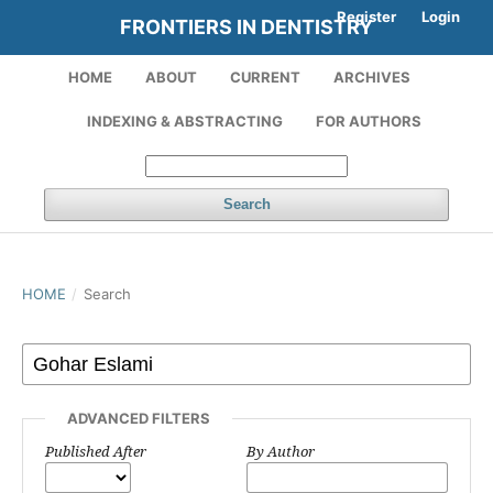
Register
Login
FRONTIERS IN DENTISTRY
HOME
ABOUT
CURRENT
ARCHIVES
INDEXING & ABSTRACTING
FOR AUTHORS
Search
HOME
/
Search
ADVANCED FILTERS
Published After
By Author