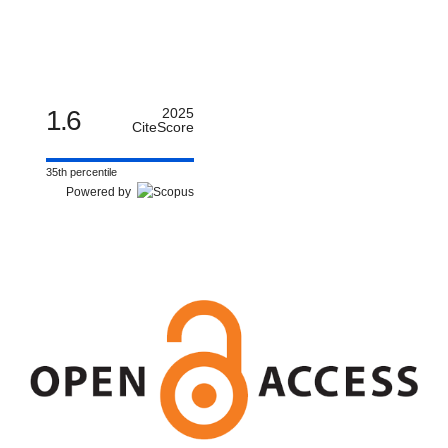
1.6
2025
CiteScore
35th percentile
Powered by