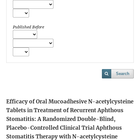
Published Before
Search
Efficacy of Oral Mucoadhesive N-acetylcysteine
Tablets in Treatment of Recurrent Aphthous
Stomatitis: A Randomized Double-Blind,
Placebo-Controlled Clinical Trial
Aphthous
Stomatitis Therapy with N-acetylcysteine