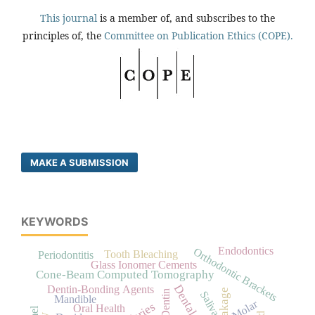
This journal
is a member of, and subscribes to the
principles of, the
Committee on Publication Ethics (COPE).
MAKE A SUBMISSION
KEYWORDS
Endodontics
Orthodontic Brackets
Tooth Bleaching
Periodontitis
Glass Ionomer Cements
Cone-Beam Computed Tomography
Dentin-Bonding Agents
Dentin
Saliva
Mandible
Molar
Oral Health