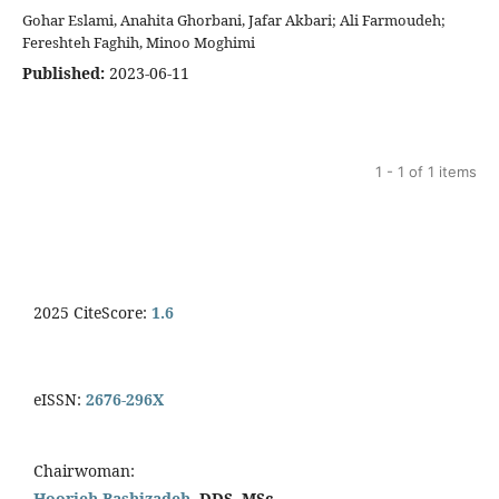
Gohar Eslami, Anahita Ghorbani, Jafar Akbari; Ali Farmoudeh;
Fereshteh Faghih, Minoo Moghimi
Published:
2023-06-11
1 - 1 of 1 items
2025 CiteScore:
1.6
eISSN:
2676-296X
Chairwoman:
Hoorieh Bashizadeh,
DDS, MSc.