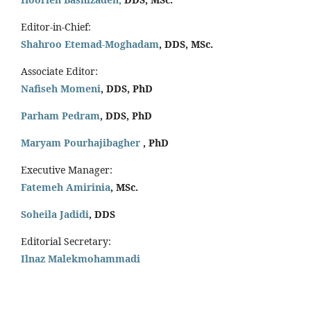
Editor-in-Chief:
Shahroo Etemad-Moghadam
, DDS, MSc.
Associate Editor:
Nafiseh Momeni
, DDS, PhD
Parham Pedram
, DDS, PhD
Maryam Pourhajibagher
, PhD
Executive Manager:
Fatemeh Amirinia
, MSc.
Soheila Jadidi
,
DDS
Editorial Secretary:
Ilnaz Malekmohammadi