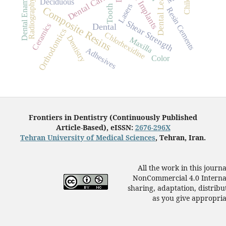
Dental Implants
Dental Leakage
Dental Caries
Dental Enamel
Child
Deciduous
Radiography
Lasers
Tooth
Composite Resins
Resin Cements
Shear Strength
Ceramics
Dental
Orthodontics
Chlorhexidine
Dentistry
Maxilla
Adhesives
Color
Frontiers in Dentistry (Continuously Published
Article-Based), eISSN:
2676-296X
Tehran University of Medical Sciences
, Tehran, Iran.
All the work in this journ
NonCommercial 4.0 Internat
sharing, adaptation, distrib
as you give appropriat