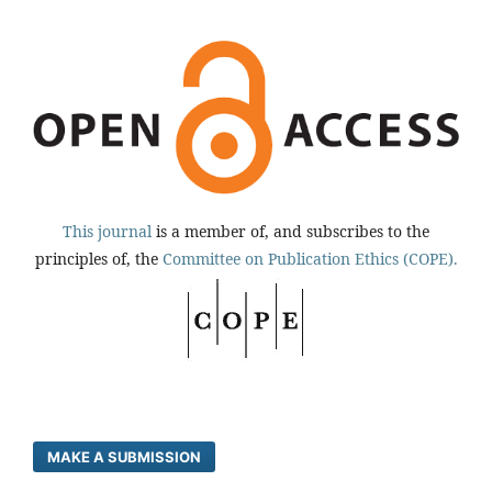
This journal
is a member of, and subscribes to the
principles of, the
Committee on Publication Ethics (COPE).
MAKE A SUBMISSION