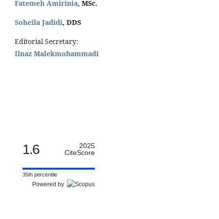
Fatemeh Amirinia
, MSc.
Soheila Jadidi
,
DDS
Editorial Secretary:
Ilnaz Malekmohammadi
1.6
2025
CiteScore
35th percentile
Powered by