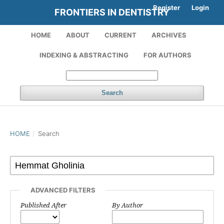
Register
Login
FRONTIERS IN DENTISTRY
HOME
ABOUT
CURRENT
ARCHIVES
INDEXING & ABSTRACTING
FOR AUTHORS
Search
HOME
/
Search
ADVANCED FILTERS
Published After
By Author