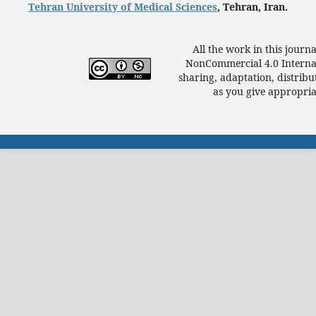
Tehran University of Medical Sciences
, Tehran, Iran.
All the work in this journ
NonCommercial 4.0 Internat
sharing, adaptation, distrib
as you give appropriat