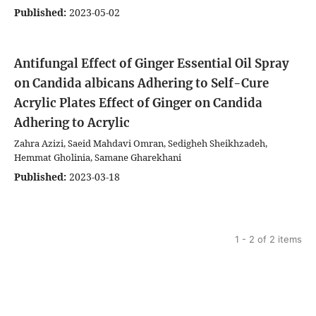
Published:
2023-05-02
Antifungal Effect of Ginger Essential Oil Spray
on Candida albicans Adhering to Self-Cure
Acrylic Plates
Effect of Ginger on Candida
Adhering to Acrylic
Zahra Azizi, Saeid Mahdavi Omran, Sedigheh Sheikhzadeh,
Hemmat Gholinia, Samane Gharekhani
Published:
2023-03-18
1 - 2 of 2 items