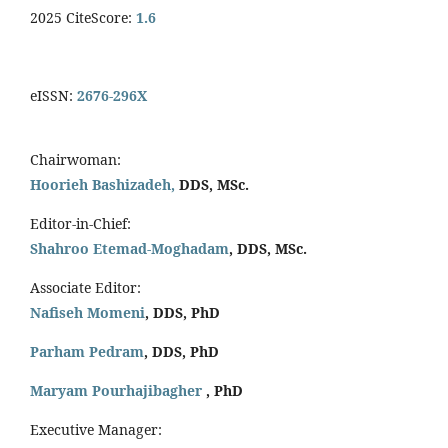
2025 CiteScore:
1.6
eISSN:
2676-296X
Chairwoman:
Hoorieh Bashizadeh,
DDS, MSc.
Editor-in-Chief:
Shahroo Etemad-Moghadam
, DDS, MSc.
Associate Editor:
Nafiseh Momeni
, DDS, PhD
Parham Pedram
, DDS, PhD
Maryam Pourhajibagher
, PhD
Executive Manager: