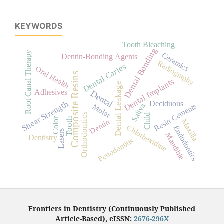
KEYWORDS
Tooth Bleaching
Dental Bonding
Root Canal Therapy
Ceramics
Dentin-Bonding Agents
Radiography
Dental Caries
Oral Health
Composite Resins
Dental Implants
Dental Leakage
Adhesives
Dental
Shear Strength
Deciduous
Resin Cements
Saliva
Molar
Orthodontics
Child
Tooth
Color
Dentin
Maxilla
Chlorhexidine
Endodontics
Lasers
Mandible
Dentistry
Periodontitis
Frontiers in Dentistry (Continuously Published
Article-Based), eISSN:
2676-296X