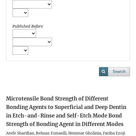
Published Before
Search
Microtensile Bond Strength of Different
Bonding Agents to Superficial and Deep Dentin
in Etch-and-Rinse and Self-Etch Mode
Bond
Strength of Bonding Agent in Different Modes
Atefe Sharifian, Behnaz Esmaeili, Hemmat Gholinia, Fariba Ezoji