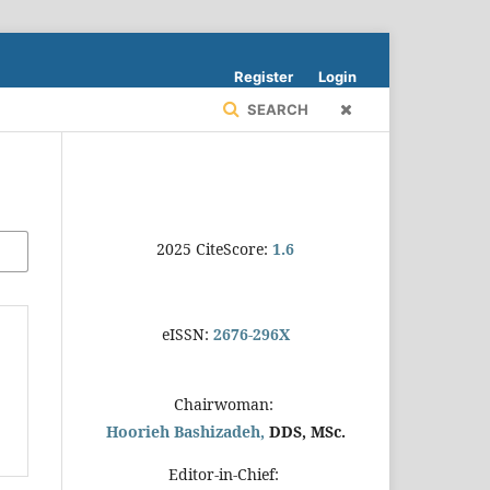
Register
Login
SEARCH
2025 CiteScore:
1.6
eISSN:
2676-296X
Chairwoman:
Hoorieh Bashizadeh,
DDS, MSc.
Editor-in-Chief: