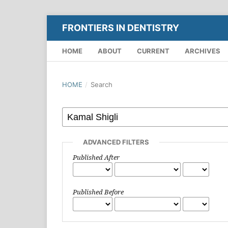
FRONTIERS IN DENTISTRY
HOME
ABOUT
CURRENT
ARCHIVES
HOME
/
Search
ADVANCED FILTERS
Published After
Published Before