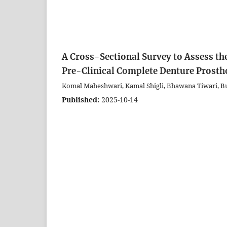
A Cross-Sectional Survey to Assess the
Pre-Clinical Complete Denture Prosth
Komal Maheshwari, Kamal Shigli, Bhawana Tiwari, 
Published:
2025-10-14