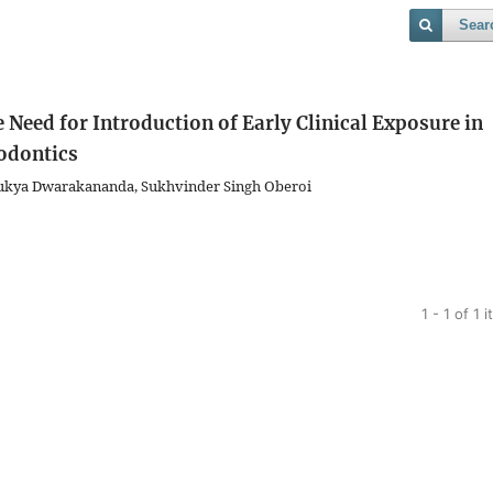
Sear
 Need for Introduction of Early Clinical Exposure in
odontics
Bukya Dwarakananda, Sukhvinder Singh Oberoi
1 - 1 of 1 