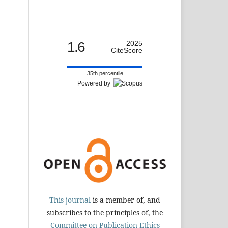
1.6
2025
CiteScore
35th percentile
Powered by
This journal
is a member of, and
subscribes to the principles of, the
Committee on Publication Ethics