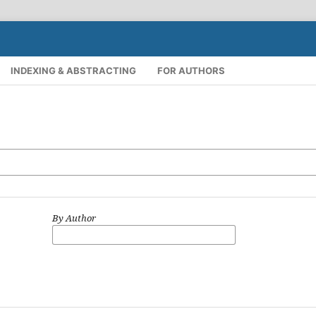
INDEXING & ABSTRACTING
FOR AUTHORS
By Author