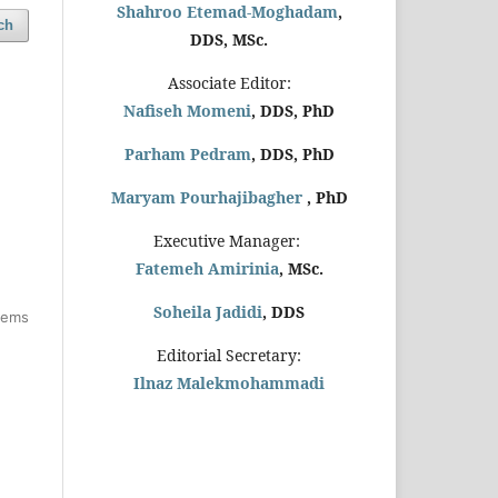
Shahroo Etemad-Moghadam
,
ch
DDS, MSc.
Associate Editor:
Nafiseh Momeni
, DDS, PhD
Parham Pedram
, DDS, PhD
Maryam Pourhajibagher
, PhD
Executive Manager:
Fatemeh Amirinia
, MSc.
Soheila Jadidi
,
DDS
items
Editorial Secretary:
Ilnaz Malekmohammadi