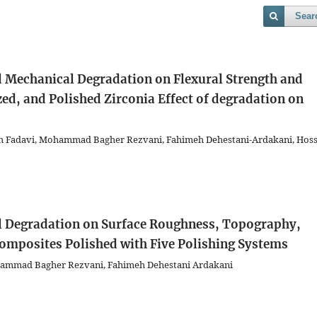
Sear
d Mechanical Degradation on Flexural Strength and
ed, and Polished Zirconia
Effect of degradation on
h Fadavi, Mohammad Bagher Rezvani, Fahimeh Dehestani-Ardakani, Hoss
l Degradation on Surface Roughness, Topography,
Composites Polished with Five Polishing Systems
ammad Bagher Rezvani, Fahimeh Dehestani Ardakani