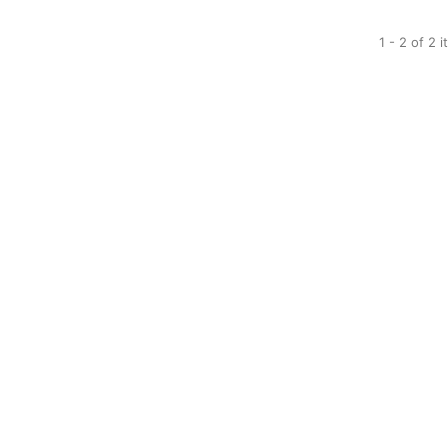
1 - 2 of 2 