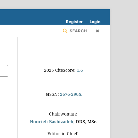
Register
Login
SEARCH
2025 CiteScore:
1.6
eISSN:
2676-296X
Chairwoman:
Hoorieh Bashizadeh,
DDS, MSc.
Editor-in-Chief: