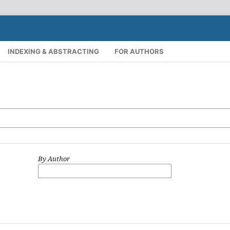
INDEXING & ABSTRACTING
FOR AUTHORS
By Author