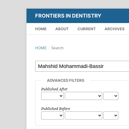
FRONTIERS IN DENTISTRY
HOME
ABOUT
CURRENT
ARCHIVES
HOME
/
Search
ADVANCED FILTERS
Published After
Published Before