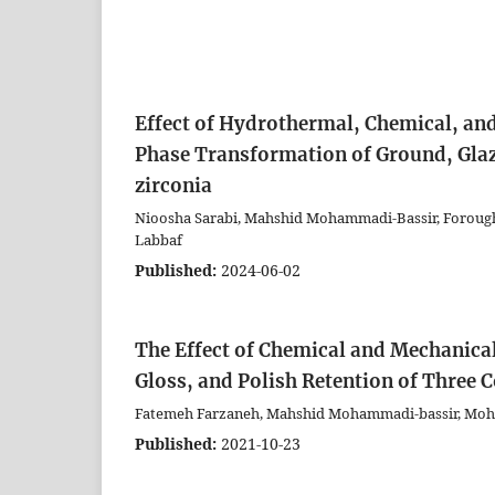
Effect of Hydrothermal, Chemical, an
Phase Transformation of Ground, Glaz
zirconia
Nioosha Sarabi, Mahshid Mohammadi-Bassir, Foroug
Labbaf
Published:
2024-06-02
The Effect of Chemical and Mechanica
Gloss, and Polish Retention of Three 
Fatemeh Farzaneh, Mahshid Mohammadi-bassir, Moh
Published:
2021-10-23