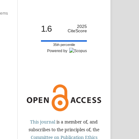
items
1.6
2025
CiteScore
35th percentile
Powered by
This journal
is a member of, and
subscribes to the principles of, the
Committee on Publication Ethics