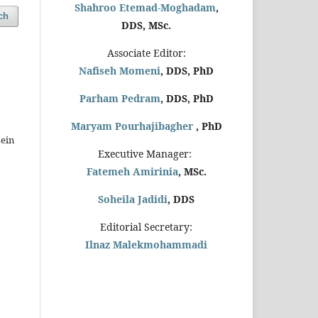
Shahroo Etemad-Moghadam
,
ch
DDS, MSc.
Associate Editor:
Nafiseh Momeni
, DDS, PhD
Parham Pedram
, DDS, PhD
Maryam Pourhajibagher
, PhD
ein
Executive Manager:
Fatemeh Amirinia
, MSc.
Soheila Jadidi
,
DDS
Editorial Secretary:
Ilnaz Malekmohammadi