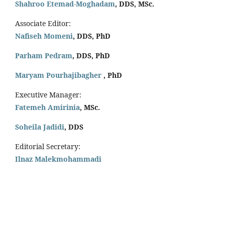
Shahroo Etemad-Moghadam
, DDS, MSc.
Associate Editor:
Nafiseh Momeni
, DDS, PhD
Parham Pedram
, DDS, PhD
Maryam Pourhajibagher
, PhD
Executive Manager:
Fatemeh Amirinia
, MSc.
Soheila Jadidi
,
DDS
Editorial Secretary:
Ilnaz Malekmohammadi