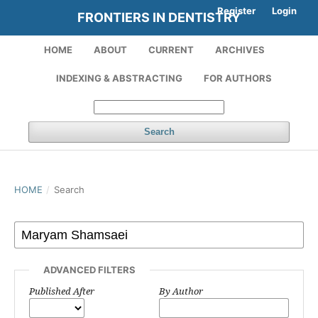
Register
Login
FRONTIERS IN DENTISTRY
HOME
ABOUT
CURRENT
ARCHIVES
INDEXING & ABSTRACTING
FOR AUTHORS
Search
HOME
/
Search
ADVANCED FILTERS
Published After
By Author