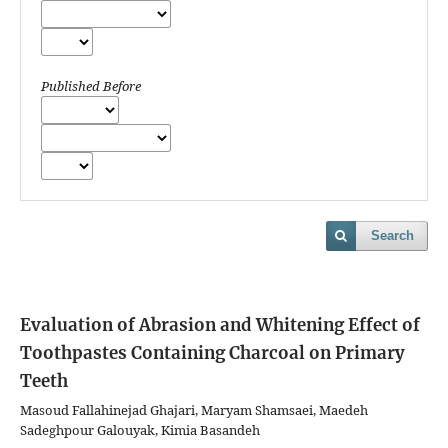
Published Before
Search
Evaluation of Abrasion and Whitening Effect of
Toothpastes Containing Charcoal on Primary
Teeth
Masoud Fallahinejad Ghajari, Maryam Shamsaei, Maedeh
Sadeghpour Galouyak, Kimia Basandeh