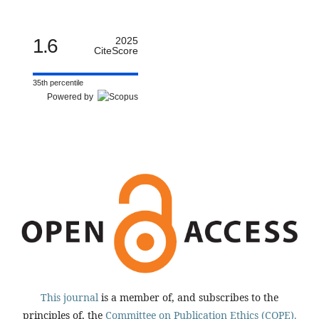
1.6
2025
CiteScore
35th percentile
Powered by
This journal
is a member of, and subscribes to the
principles of, the
Committee on Publication Ethics (COPE).