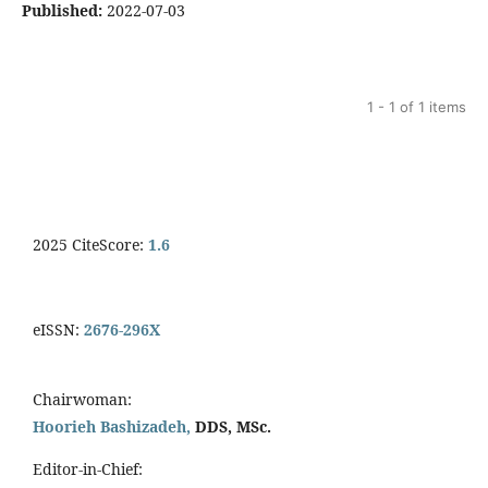
Published:
2022-07-03
1 - 1 of 1 items
2025 CiteScore:
1.6
eISSN:
2676-296X
Chairwoman:
Hoorieh Bashizadeh,
DDS, MSc.
Editor-in-Chief: