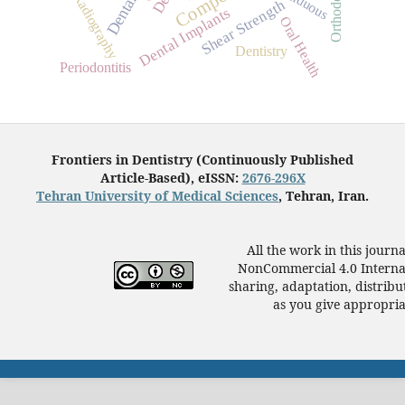
Deciduous
Radiography
Dental
Shear Strength
Dental Implants
Oral Health
Dentistry
Periodontitis
Frontiers in Dentistry (Continuously Published
Article-Based), eISSN:
2676-296X
Tehran University of Medical Sciences
, Tehran, Iran.
All the work in this journ
NonCommercial 4.0 Internat
sharing, adaptation, distrib
as you give appropriat