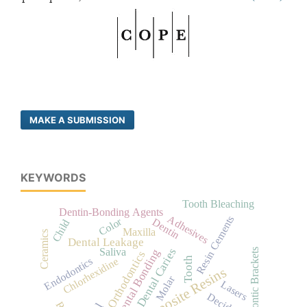
MAKE A SUBMISSION
KEYWORDS
Tooth Bleaching
Dentin-Bonding Agents
Adhesives
Resin Cements
Color
Dentin
Child
Maxilla
Ceramics
Dental Leakage
Dental Caries
Saliva
Dental Bonding
Orthodontic Brackets
Orthodontics
Tooth
Chlorhexidine
Endodontics
Composite Resins
Molar
Lasers