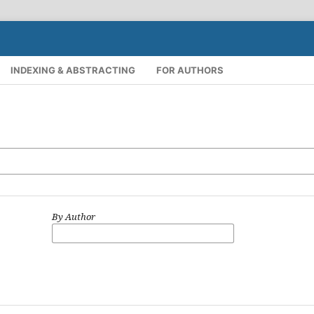
INDEXING & ABSTRACTING
FOR AUTHORS
By Author