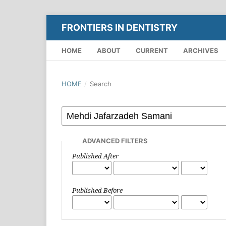
FRONTIERS IN DENTISTRY
HOME
ABOUT
CURRENT
ARCHIVES
HOME
/
Search
ADVANCED FILTERS
Published After
Published Before