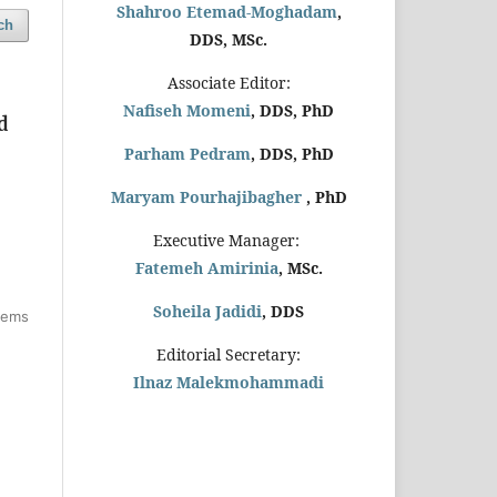
Shahroo Etemad-Moghadam
,
ch
DDS, MSc.
Associate Editor:
Nafiseh Momeni
, DDS, PhD
d
Parham Pedram
, DDS, PhD
Maryam Pourhajibagher
, PhD
Executive Manager:
Fatemeh Amirinia
, MSc.
Soheila Jadidi
,
DDS
items
Editorial Secretary:
Ilnaz Malekmohammadi