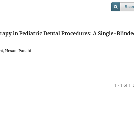
Sear
rapy in Pediatric Dental Procedures: A Single-Blinde
at, Hesam Panahi
1 - 1 of 1 