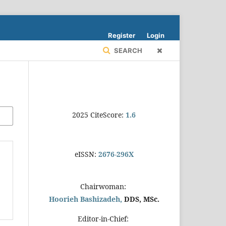
Register
Login
SEARCH
2025 CiteScore:
1.6
eISSN:
2676-296X
Chairwoman:
Hoorieh Bashizadeh,
DDS, MSc.
Editor-in-Chief: