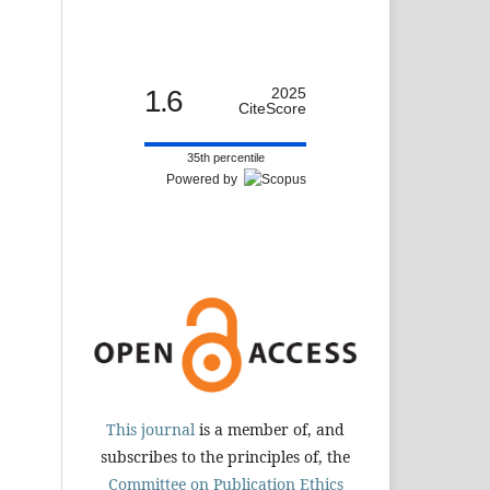
1.6
2025
CiteScore
35th percentile
Powered by
This journal
is a member of, and
subscribes to the principles of, the
Committee on Publication Ethics