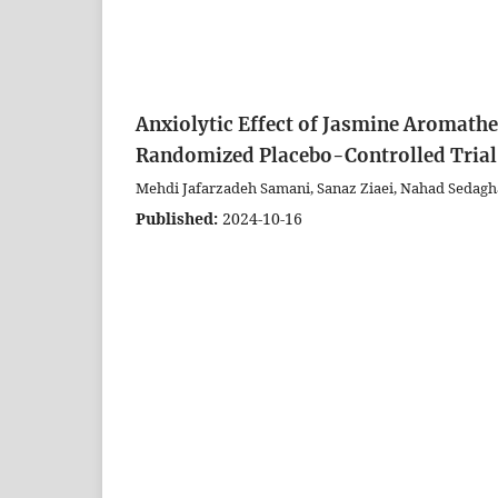
Anxiolytic Effect of Jasmine Aromathe
Randomized Placebo-Controlled Trial
Mehdi Jafarzadeh Samani, Sanaz Ziaei, Nahad Sedagh
Published:
2024-10-16