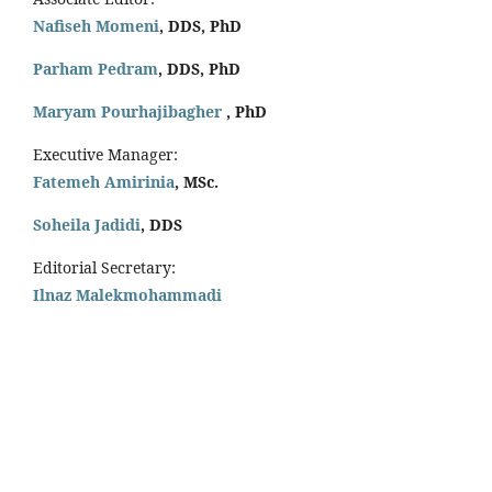
Nafiseh Momeni
, DDS, PhD
Parham Pedram
, DDS, PhD
Maryam Pourhajibagher
, PhD
Executive Manager:
Fatemeh Amirinia
, MSc.
Soheila Jadidi
,
DDS
Editorial Secretary:
Ilnaz Malekmohammadi