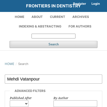
Register
Login
FRONTIERS IN DENTISTRY
HOME
ABOUT
CURRENT
ARCHIVES
INDEXING & ABSTRACTING
FOR AUTHORS
Search
HOME
/
Search
ADVANCED FILTERS
Published After
By Author