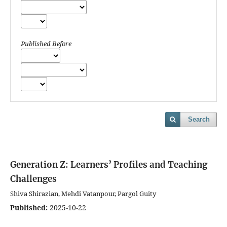
Published Before
Search
Generation Z: Learners’ Profiles and Teaching
Challenges
Shiva Shirazian, Mehdi Vatanpour, Pargol Guity
Published:
2025-10-22