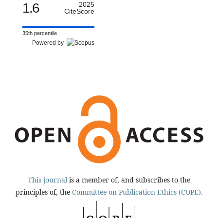
1.6
2025
CiteScore
35th percentile
Powered by
This journal
is a member of, and subscribes to the
principles of, the
Committee on Publication Ethics (COPE).