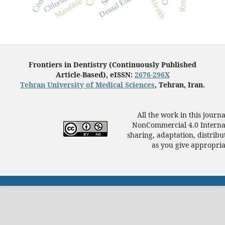
Oral Health
Dental Enamel
Mandible
Frontiers in Dentistry (Continuously Published
Article-Based), eISSN:
2676-296X
Tehran University of Medical Sciences
, Tehran, Iran.
All the work in this journ
NonCommercial 4.0 Internat
sharing, adaptation, distrib
as you give appropriat