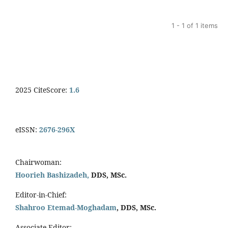
1 - 1 of 1 items
2025 CiteScore:
1.6
eISSN:
2676-296X
Chairwoman:
Hoorieh Bashizadeh,
DDS, MSc.
Editor-in-Chief:
Shahroo Etemad-Moghadam
, DDS, MSc.
Associate Editor: