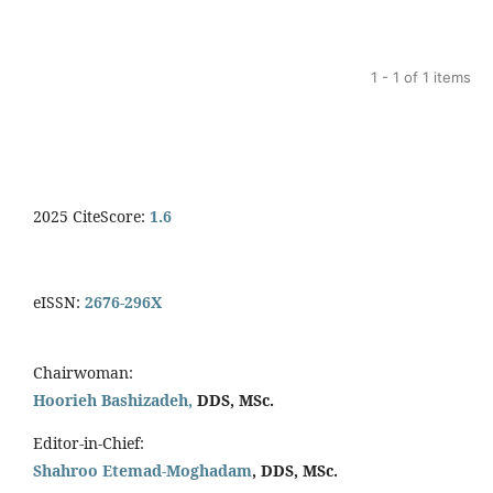
1 - 1 of 1 items
2025 CiteScore:
1.6
eISSN:
2676-296X
Chairwoman:
Hoorieh Bashizadeh,
DDS, MSc.
Editor-in-Chief:
Shahroo Etemad-Moghadam
, DDS, MSc.