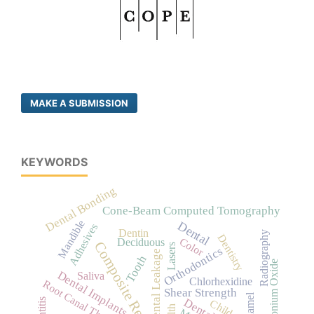
MAKE A SUBMISSION
KEYWORDS
Dental Bonding
Cone-Beam Computed Tomography
Mandible
Dental
Adhesives
Dentin
Radiography
Dentistry
Color
Deciduous
Composite Resins
Lasers
Orthodontics
Dental Leakage
Tooth
Zirconium Oxide
Dental Implants
Saliva
Chlorhexidine
Root Canal Therapy
Shear Strength
Child