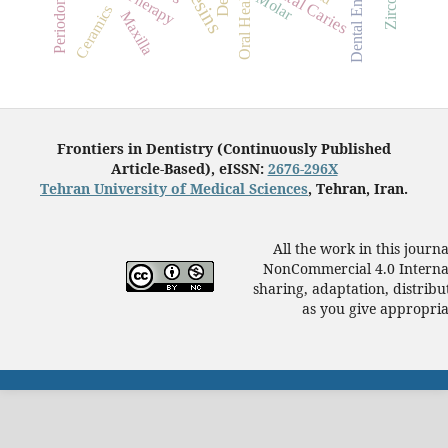
Dental Enamel
Dental Caries
Periodontitis
Oral Health
Molar
Ceramics
Maxilla
Frontiers in Dentistry (Continuously Published
Article-Based), eISSN:
2676-296X
Tehran University of Medical Sciences
, Tehran, Iran.
All the work in this journ
NonCommercial 4.0 Internat
sharing, adaptation, distrib
as you give appropriat