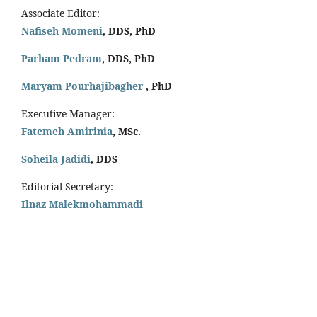
Associate Editor:
Nafiseh Momeni
, DDS, PhD
Parham Pedram
, DDS, PhD
Maryam Pourhajibagher
, PhD
Executive Manager:
Fatemeh Amirinia
, MSc.
Soheila Jadidi
,
DDS
Editorial Secretary:
Ilnaz Malekmohammadi