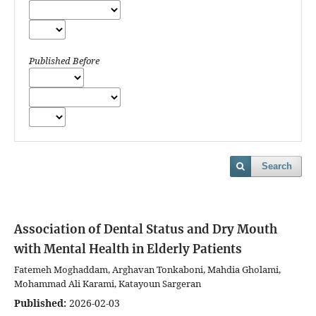
Published Before
Search
Association of Dental Status and Dry Mouth
with Mental Health in Elderly Patients
Fatemeh Moghaddam, Arghavan Tonkaboni, Mahdia Gholami,
Mohammad Ali Karami, Katayoun Sargeran
Published:
2026-02-03