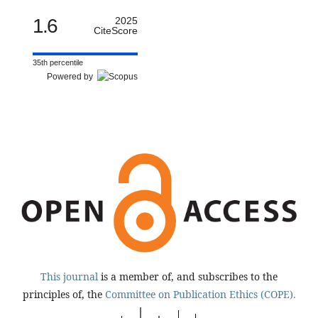
1.6
2025
CiteScore
35th percentile
Powered by
This journal
is a member of, and subscribes to the
principles of, the
Committee on Publication Ethics (COPE).