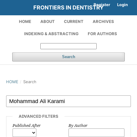
Register
Login
FRONTIERS IN DENTISTRY
HOME
ABOUT
CURRENT
ARCHIVES
INDEXING & ABSTRACTING
FOR AUTHORS
Search
HOME
/
Search
ADVANCED FILTERS
Published After
By Author