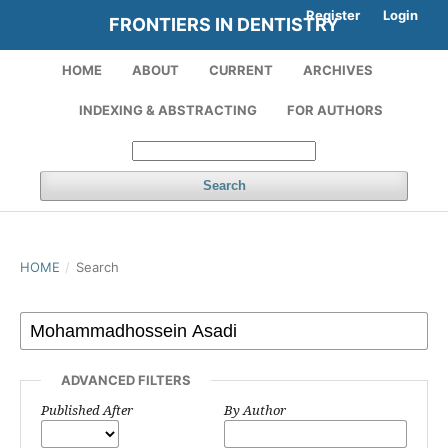
Register
Login
FRONTIERS IN DENTISTRY
HOME
ABOUT
CURRENT
ARCHIVES
INDEXING & ABSTRACTING
FOR AUTHORS
Search
HOME
/
Search
ADVANCED FILTERS
Published After
By Author