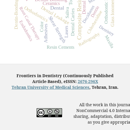
Glass Ionomer Cements
Orthodontic Brackets
Dentin-Bonding Agents
Composite Resins
Ceramics
Deciduous
Dental Leakage
Orthodontics
Dentin
Dental
Root Canal Therapy
Saliva
Dental Caries
Chlorhexidine
Shear Strength
Endodontics
Color
Adhesives
Dentistry
Lasers
Radiography
Maxilla
Resin Cements
Frontiers in Dentistry (Continuously Published
Article-Based), eISSN:
2676-296X
Tehran University of Medical Sciences
, Tehran, Iran.
All the work in this journ
NonCommercial 4.0 Internat
sharing, adaptation, distrib
as you give appropriat