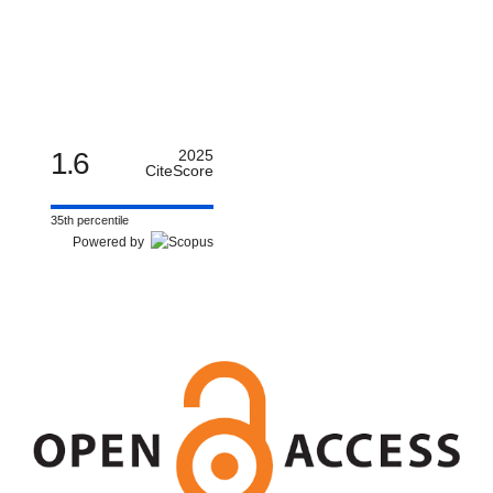
1.6
2025
CiteScore
35th percentile
Powered by