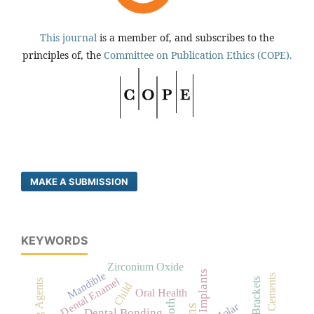
This journal
is a member of, and subscribes to the
principles of, the
Committee on Publication Ethics (COPE).
MAKE A SUBMISSION
KEYWORDS
Zirconium Oxide
Dental Implants
Mandible
Dental Enamel
Child
Oral Health
Tooth
Molar
Dental Bonding