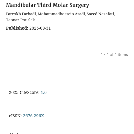
Mandibular Third Molar Surgery
Farrokh Farhadi, Mohammadhossein Asadi, Saeed Nezafati,
Tannaz Pourlak
Published:
2025-08-31
1 - 1 of 1 items
2025 CiteScore:
1.6
eISSN:
2676-296X