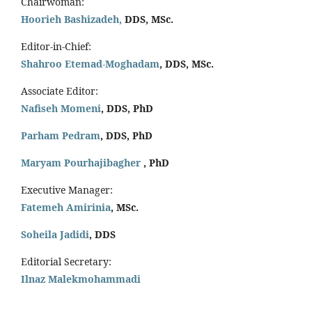
Chairwoman:
Hoorieh Bashizadeh,
DDS, MSc.
Editor-in-Chief:
Shahroo Etemad-Moghadam
, DDS, MSc.
Associate Editor:
Nafiseh Momeni
, DDS, PhD
Parham Pedram
, DDS, PhD
Maryam Pourhajibagher
, PhD
Executive Manager:
Fatemeh Amirinia
, MSc.
Soheila Jadidi
,
DDS
Editorial Secretary:
Ilnaz Malekmohammadi