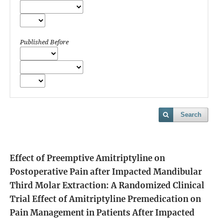
Published Before
Search
Effect of Preemptive Amitriptyline on
Postoperative Pain after Impacted Mandibular
Third Molar Extraction: A Randomized Clinical
Trial
Effect of Amitriptyline Premedication on
Pain Management in Patients After Impacted