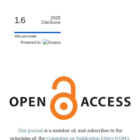
1.6
2025
CiteScore
35th percentile
Powered by
This journal
is a member of, and subscribes to the
principles of, the
Committee on Publication Ethics (COPE).