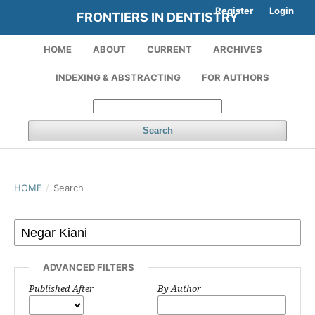
Register
Login
FRONTIERS IN DENTISTRY
HOME
ABOUT
CURRENT
ARCHIVES
INDEXING & ABSTRACTING
FOR AUTHORS
Search
HOME
/
Search
ADVANCED FILTERS
Published After
By Author