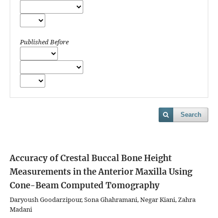
Published Before
Search
Accuracy of Crestal Buccal Bone Height
Measurements in the Anterior Maxilla Using
Cone-Beam Computed Tomography
Daryoush Goodarzipour, Sona Ghahramani, Negar Kiani, Zahra
Madani