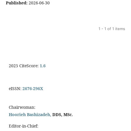
Published:
2026-06-30
1 - 1 of 1 items
2025 CiteScore:
1.6
eISSN:
2676-296X
Chairwoman:
Hoorieh Bashizadeh,
DDS, MSc.
Editor-in-Chief: