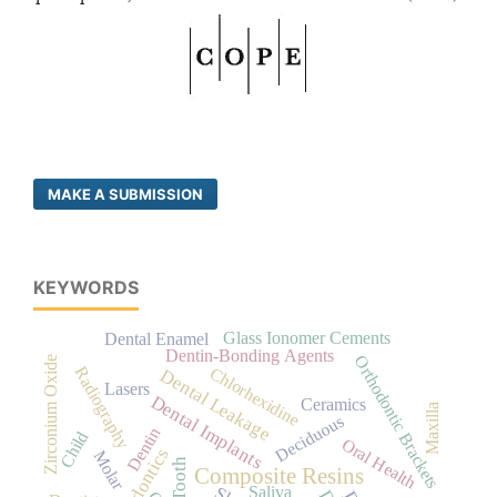
MAKE A SUBMISSION
KEYWORDS
Glass Ionomer Cements
Dental Enamel
Dentin-Bonding Agents
Orthodontic Brackets
Zirconium Oxide
Radiography
Chlorhexidine
Dental Leakage
Lasers
Dental Implants
Ceramics
Maxilla
Deciduous
Dentin
Child
Oral Health
Orthodontics
Molar
Tooth
Composite Resins
Saliva