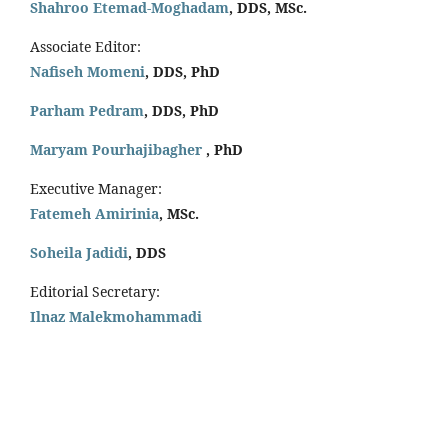
Shahroo Etemad-Moghadam
, DDS, MSc.
Associate Editor:
Nafiseh Momeni
, DDS, PhD
Parham Pedram
, DDS, PhD
Maryam Pourhajibagher
, PhD
Executive Manager:
Fatemeh Amirinia
, MSc.
Soheila Jadidi
,
DDS
Editorial Secretary:
Ilnaz Malekmohammadi