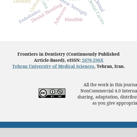
Shear Strength
Dental Caries
Dental
Color
Dentistry
Dental Bonding
Adhesives
Endodontics
Mandible
Frontiers in Dentistry (Continuously Published
Article-Based), eISSN:
2676-296X
Tehran University of Medical Sciences
, Tehran, Iran.
All the work in this journ
NonCommercial 4.0 Internat
sharing, adaptation, distrib
as you give appropriat