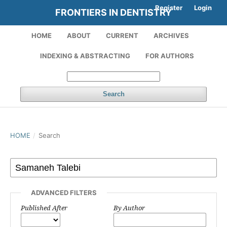
Register
Login
FRONTIERS IN DENTISTRY
HOME
ABOUT
CURRENT
ARCHIVES
INDEXING & ABSTRACTING
FOR AUTHORS
Search
HOME
/
Search
ADVANCED FILTERS
Published After
By Author