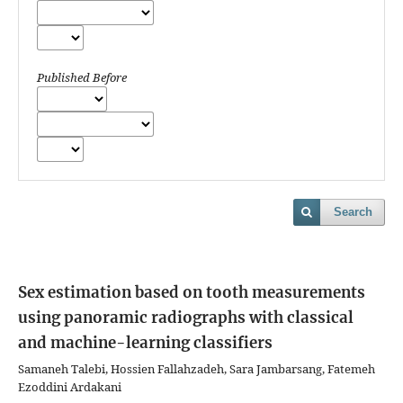
Published Before
Search
Sex estimation based on tooth measurements
using panoramic radiographs with classical
and machine-learning classifiers
Samaneh Talebi, Hossien Fallahzadeh, Sara Jambarsang, Fatemeh
Ezoddini Ardakani