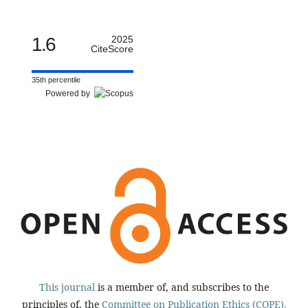
1.6
2025
CiteScore
35th percentile
Powered by
This journal
is a member of, and subscribes to the
principles of, the
Committee on Publication Ethics (COPE).