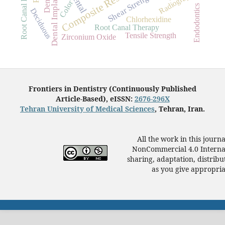
Root Canal Preparation
Composite Resins
Radiography
Dental
Dental Implants
Shear Strength
Color
Endodontics
Deciduous
Chlorhexidine
Root Canal Therapy
Tensile Strength
Zirconium Oxide
Frontiers in Dentistry (Continuously Published
Article-Based), eISSN:
2676-296X
Tehran University of Medical Sciences
, Tehran, Iran.
All the work in this journ
NonCommercial 4.0 Internat
sharing, adaptation, distrib
as you give appropriat