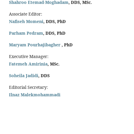
Shahroo Etemad-Moghadam
, DDS, MSc.
Associate Editor:
Nafiseh Momeni
, DDS, PhD
Parham Pedram
, DDS, PhD
Maryam Pourhajibagher
, PhD
Executive Manager:
Fatemeh Amirinia
, MSc.
Soheila Jadidi
,
DDS
Editorial Secretary:
Ilnaz Malekmohammadi