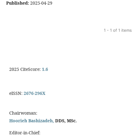
Published:
2025-04-29
1 - 1 of 1 items
2025 CiteScore:
1.6
eISSN:
2676-296X
Chairwoman:
Hoorieh Bashizadeh,
DDS, MSc.
Editor-in-Chief: