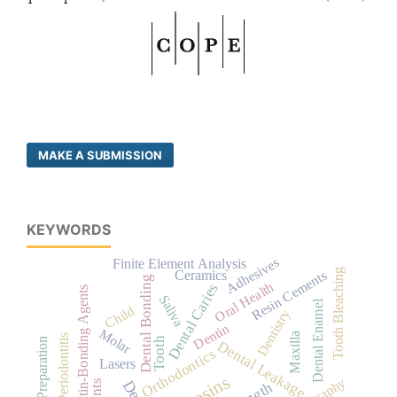
MAKE A SUBMISSION
KEYWORDS
Adhesives
Finite Element Analysis
Tooth Bleaching
Ceramics
Resin Cements
Dental Bonding
Oral Health
Dental Caries
Dentin-Bonding Agents
Saliva
Dental Enamel
Child
Dentistry
Dentin
Molar
Maxilla
Periodontitis
Tooth
Dental Leakage
Orthodontics
Lasers