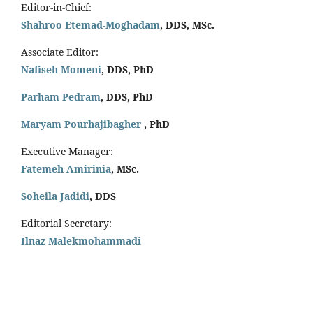
Editor-in-Chief:
Shahroo Etemad-Moghadam
, DDS, MSc.
Associate Editor:
Nafiseh Momeni
, DDS, PhD
Parham Pedram
, DDS, PhD
Maryam Pourhajibagher
, PhD
Executive Manager:
Fatemeh Amirinia
, MSc.
Soheila Jadidi
,
DDS
Editorial Secretary:
Ilnaz Malekmohammadi