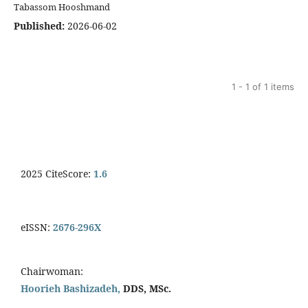
Tabassom Hooshmand
Published:
2026-06-02
1 - 1 of 1 items
2025 CiteScore:
1.6
eISSN:
2676-296X
Chairwoman:
Hoorieh Bashizadeh,
DDS, MSc.