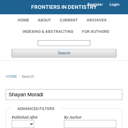
Register
Login
FRONTIERS IN DENTISTRY
HOME
ABOUT
CURRENT
ARCHIVES
INDEXING & ABSTRACTING
FOR AUTHORS
Search
HOME
/
Search
ADVANCED FILTERS
Published After
By Author