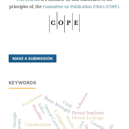
principles of, the
Committee on Publication Ethics (COPE).
MAKE A SUBMISSION
KEYWORDS
Adhesives
Periodontitis
Shear Strength
Child
Saliva
Mandible
Dental Caries
Dental Implants
Tensile Strength
Maxilla
Dental Leakage
Ceramics
Color
Chlorhexidine