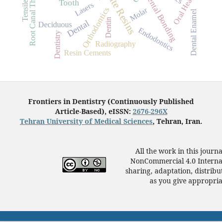
Composite Resins
Root Canal Therapy
Oral Health
Dental Bonding
Tooth
Lasers
Orthodontics
Molar
Dental Enamel
Dentin
Dental
Deciduous
Endodontics
Dentistry
Radiography
Resin Cements
Frontiers in Dentistry (Continuously Published
Article-Based), eISSN:
2676-296X
Tehran University of Medical Sciences
, Tehran, Iran.
All the work in this journ
NonCommercial 4.0 Internat
sharing, adaptation, distrib
as you give appropriat