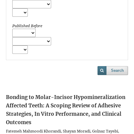
Published Before
Search
Bonding to Molar-Incisor Hypomineralization
Affected Teeth: A Scoping Review of Adhesive
Strategies, In Vitro Performance, and Clinical
Outcomes
Fatemeh Mahmoodi Khorandi, Shayan Moradi, Golnaz Tayebi,