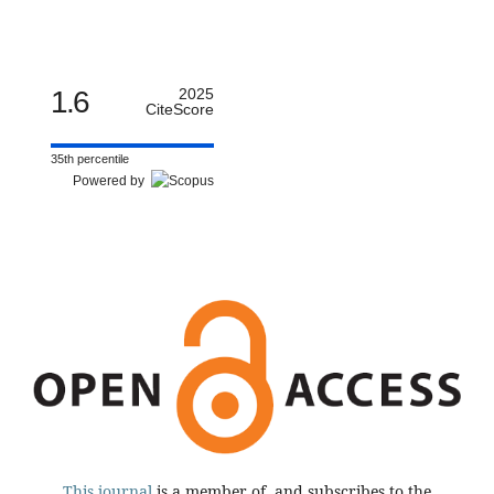
1.6
2025
CiteScore
35th percentile
Powered by
This journal
is a member of, and subscribes to the