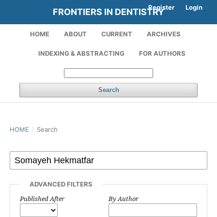
Register
Login
FRONTIERS IN DENTISTRY
HOME
ABOUT
CURRENT
ARCHIVES
INDEXING & ABSTRACTING
FOR AUTHORS
Search
HOME
/
Search
ADVANCED FILTERS
Published After
By Author