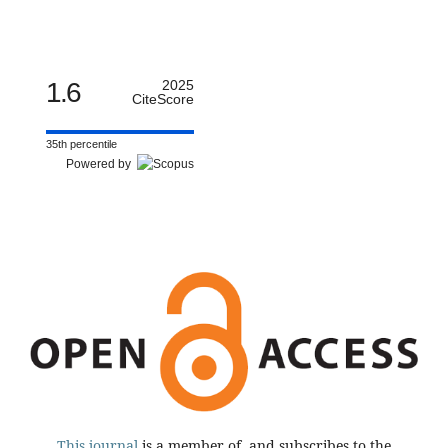
1.6
2025
CiteScore
35th percentile
Powered by
This journal
is a member of, and subscribes to the