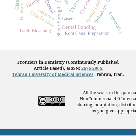
Orthodontic Brackets
Dental Leakage
Oral Health
Dental
Dentistry
Shear Strength
Adhesives
Chlorhexidine
Endodontics
Lasers
Dental Bonding
Tooth Bleaching
Root Canal Preparation
Frontiers in Dentistry (Continuously Published
Article-Based), eISSN:
2676-296X
Tehran University of Medical Sciences
, Tehran, Iran.
All the work in this journ
NonCommercial 4.0 Internat
sharing, adaptation, distrib
as you give appropriat