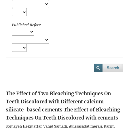
Published Before
Search
The Effect of Two Bleaching Techniques On
Teeth Discolored with Different calcium
silicate-based cements
The Effect of Bleaching
Techniques On Teeth Discolored with cements
Somayeh Hekmatfar, Vahid Samadi, Avissasadat meraji, Karim