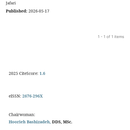
Jafari
Published:
2026-05-17
1 - 1 of 1 items
2025 CiteScore:
1.6
eISSN:
2676-296X
Chairwoman:
Hoorieh Bashizadeh,
DDS, MSc.