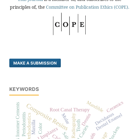
principles of, the
Committee on Publication Ethics (COPE).
MAKE A SUBMISSION
KEYWORDS
Mandible
Ceramics
Composite Resins
Glass Ionomer Cements
Root Canal Therapy
Deciduous
Dental Enamel
Periodontitis
Molar
Dentin
Orthodontics
Radiography
Tooth
Maxilla
Color
Dental Caries
Dental Implants
Saliva
Child