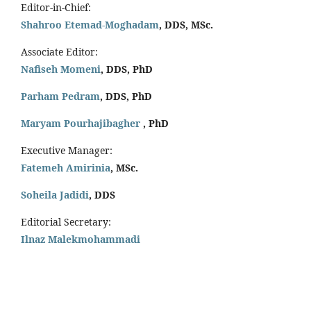
Editor-in-Chief:
Shahroo Etemad-Moghadam
, DDS, MSc.
Associate Editor:
Nafiseh Momeni
, DDS, PhD
Parham Pedram
, DDS, PhD
Maryam Pourhajibagher
, PhD
Executive Manager:
Fatemeh Amirinia
, MSc.
Soheila Jadidi
,
DDS
Editorial Secretary:
Ilnaz Malekmohammadi