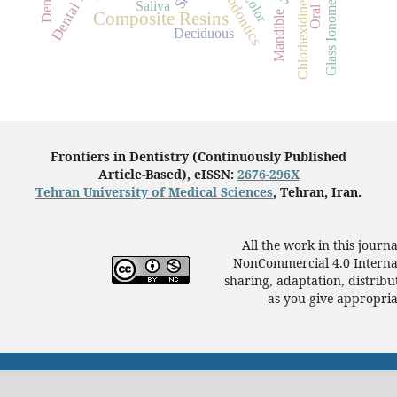
Glass Ionomer Cements
Orthodontics
Color
Saliva
Chlorhexidine
Mandible
Composite Resins
Deciduous
Frontiers in Dentistry (Continuously Published
Article-Based), eISSN:
2676-296X
Tehran University of Medical Sciences
, Tehran, Iran.
All the work in this journ
NonCommercial 4.0 Internat
sharing, adaptation, distrib
as you give appropriat