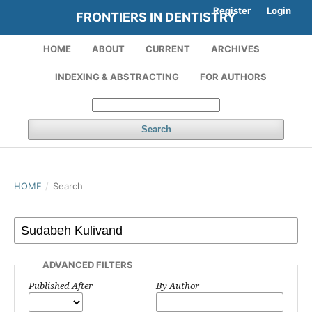
Register
Login
FRONTIERS IN DENTISTRY
HOME
ABOUT
CURRENT
ARCHIVES
INDEXING & ABSTRACTING
FOR AUTHORS
Search
HOME
/
Search
ADVANCED FILTERS
Published After
By Author