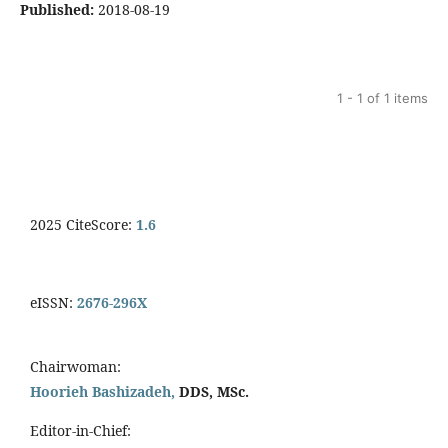
Published:
2018-08-19
1 - 1 of 1 items
2025 CiteScore:
1.6
eISSN:
2676-296X
Chairwoman:
Hoorieh Bashizadeh,
DDS, MSc.
Editor-in-Chief: