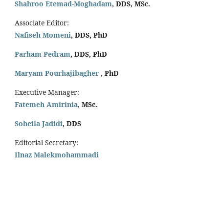
Shahroo Etemad-Moghadam
, DDS, MSc.
Associate Editor:
Nafiseh Momeni
, DDS, PhD
Parham Pedram
, DDS, PhD
Maryam Pourhajibagher
, PhD
Executive Manager:
Fatemeh Amirinia
, MSc.
Soheila Jadidi
,
DDS
Editorial Secretary:
Ilnaz Malekmohammadi