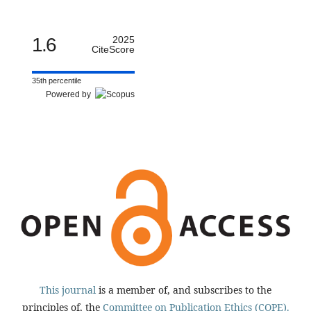
1.6
2025
CiteScore
35th percentile
Powered by
This journal
is a member of, and subscribes to the
principles of, the
Committee on Publication Ethics (COPE).