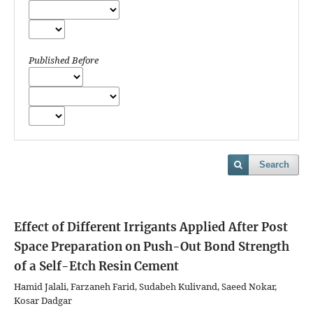
Published Before
Search
Effect of Different Irrigants Applied After Post
Space Preparation on Push-Out Bond Strength
of a Self-Etch Resin Cement
Hamid Jalali, Farzaneh Farid, Sudabeh Kulivand, Saeed Nokar,
Kosar Dadgar