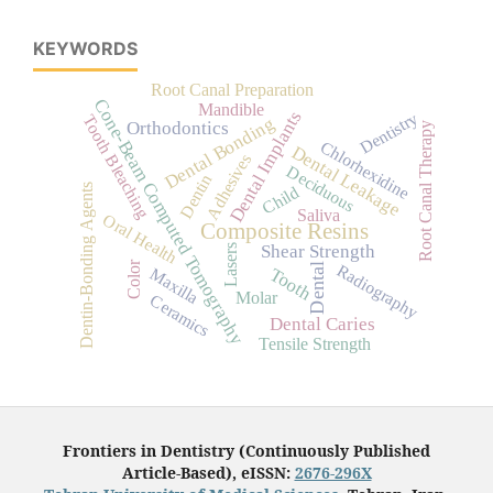
KEYWORDS
Root Canal Preparation
Cone-Beam Computed Tomography
Mandible
Dental Implants
Dentistry
Tooth Bleaching
Dental Bonding
Orthodontics
Root Canal Therapy
Chlorhexidine
Dental Leakage
Adhesives
Deciduous
Dentin
Dentin-Bonding Agents
Child
Saliva
Oral Health
Composite Resins
Shear Strength
Lasers
Color
Radiography
Dental
Tooth
Maxilla
Molar
Ceramics
Dental Caries
Tensile Strength
Frontiers in Dentistry (Continuously Published
Article-Based), eISSN:
2676-296X