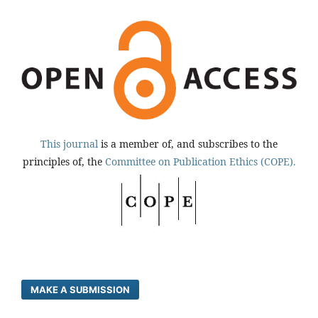
This journal
is a member of, and subscribes to the
principles of, the
Committee on Publication Ethics (COPE).
MAKE A SUBMISSION