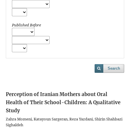
Published Before
Search
Perception of Iranian Mothers about Oral
Health of Their School-Children: A Qualitative
Study
Zahra Momeni, Katayoun Sargeran, Reza Yazdani, Shirin Shahbazi
Sighaldeh