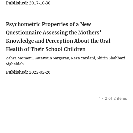
Published:
2017-10-30
Psychometric Properties of a New
Questionnaire Assessing the Mothers’
Knowledge and Perception About the Oral
Health of Their School Children
Zahra Momeni, Katayoun Sargeran, Reza Yazdani, Shirin Shahbazi
Sighaldeh
Published:
2022-02-26
1 - 2 of 2 items