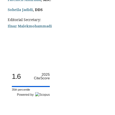
Soheila Jadidi
,
DDS
Editorial Secretary:
Ilnaz Malekmohammadi
1.6
2025
CiteScore
35th percentile
Powered by