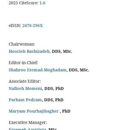
2025 CiteScore:
1.6
eISSN:
2676-296X
Chairwoman:
Hoorieh Bashizadeh,
DDS, MSc.
Editor-in-Chief:
Shahroo Etemad-Moghadam
, DDS, MSc.
Associate Editor:
Nafiseh Momeni
, DDS, PhD
Parham Pedram
, DDS, PhD
Maryam Pourhajibagher
, PhD
Executive Manager:
Fatemeh Amirinia
, MSc.