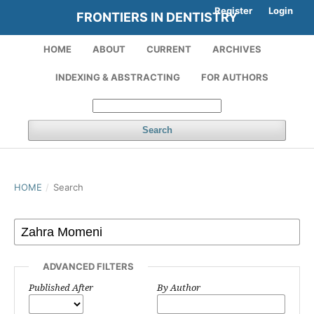
Register
Login
FRONTIERS IN DENTISTRY
HOME
ABOUT
CURRENT
ARCHIVES
INDEXING & ABSTRACTING
FOR AUTHORS
Search
HOME
/
Search
ADVANCED FILTERS
Published After
By Author