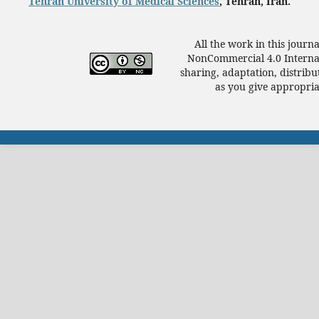
Tehran University of Medical Sciences
, Tehran, Iran.
All the work in this journ
NonCommercial 4.0 Internat
sharing, adaptation, distrib
as you give appropriat