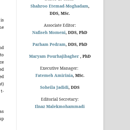
Shahroo Etemad-Moghadam
,
DDS, MSc.
 is
Associate Editor:
me
Nafiseh Momeni
, DDS, PhD
Parham Pedram
, DDS, PhD
nd
to
Maryam Pourhajibagher
, PhD
ce
Executive Manager:
ded
Fatemeh Amirinia
, MSc.
ed
nt)
Soheila Jadidi
,
DDS
t-
Editorial Secretary:
Ilnaz Malekmohammadi
as
up