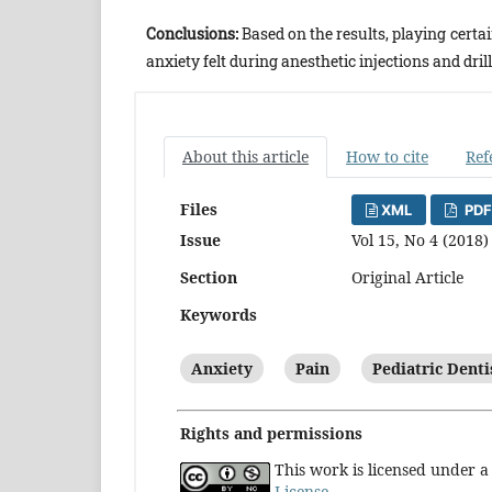
Conclusions:
Based on the results, playing certa
anxiety felt during anesthetic injections and drill
About this article
How to cite
Ref
Files
XML
PDF
Issue
Vol 15, No 4 (2018)
Section
Original Article
Keywords
Anxiety
Pain
Pediatric Denti
Rights and permissions
This work is licensed under 
License
.