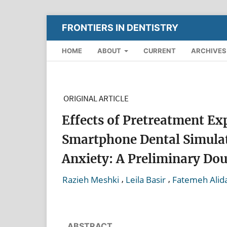
FRONTIERS IN DENTISTRY
HOME
ABOUT
CURRENT
ARCHIVES
ORIGINAL ARTICLE
Effects of Pretreatment Exp
Smartphone Dental Simulat
Anxiety: A Preliminary Dou
,
,
Razieh Meshki
Leila Basir
Fatemeh Alid
ABSTRACT