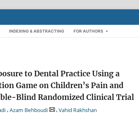
INDEXING & ABSTRACTING
FOR AUTHORS
osure to Dental Practice Using a
ion Game on Children’s Pain and
ble-Blind Randomized Clinical Trial
,
,
adi
Azam Behboudi
Vahid Rakhshan