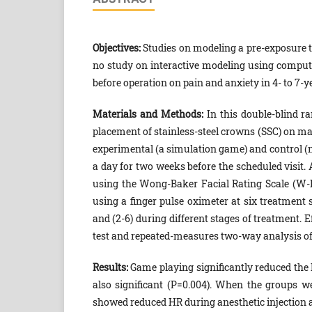
Objectives:
Studies on modeling a pre-exposure te
no study on interactive modeling using comput
before operation on pain and anxiety in 4- to 7-ye
Materials and Methods:
In this double-blind r
placement of stainless-steel crowns (SSC) on ma
experimental (a simulation game) and control (
a day for two weeks before the scheduled visit. 
using the Wong-Baker Facial Rating Scale (W-B
using a finger pulse oximeter at six treatment s
and (2-6) during different stages of treatment. 
test and repeated-measures two-way analysis o
Results:
Game playing significantly reduced the 
also significant (P=0.004). When the groups w
showed reduced HR during anesthetic injection a