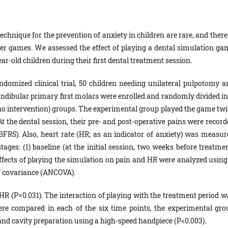
chnique for the prevention of anxiety in children are rare, and there
er games. We assessed the effect of playing a dental simulation ga
ar-old children during their first dental treatment session.
andomized clinical trial, 50 children needing unilateral pulpotomy a
ndibular primary first molars were enrolled and randomly divided in
no intervention) groups. The experimental group played the game twi
At the dental session, their pre- and post-operative pains were recor
FRS). Also, heart rate (HR; as an indicator of anxiety) was measur
tages: (1) baseline (at the initial session, two weeks before treatme
Effects of playing the simulation on pain and HR were analyzed using 
f covariance (ANCOVA).
HR (P=0.031). The interaction of playing with the treatment period w
ere compared in each of the six time points, the experimental gro
nd cavity preparation using a high-speed handpiece (P<0.003).