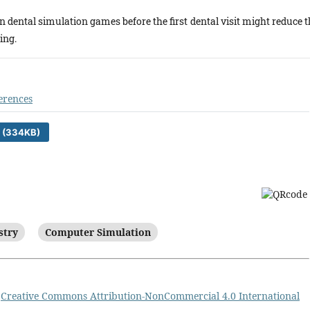
in dental simulation games before the first dental visit might reduce 
ing.
erences
 (334KB)
stry
Computer Simulation
a
Creative Commons Attribution-NonCommercial 4.0 International