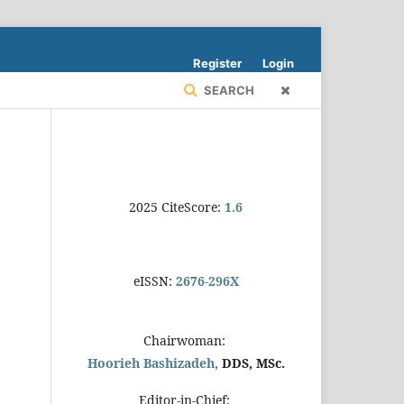
Register
Login
SEARCH
2025 CiteScore:
1.6
eISSN:
2676-296X
Chairwoman:
Hoorieh Bashizadeh,
DDS, MSc.
Editor-in-Chief: