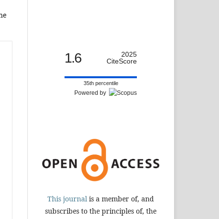
the
1.6
2025
CiteScore
35th percentile
Powered by
This journal
is a member of, and
subscribes to the principles of, the