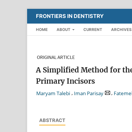
FRONTIERS IN DENTISTRY
HOME
ABOUT
CURRENT
ARCHIVES
ORIGINAL ARTICLE
A Simplified Method for th
Primary Incisors
,
,
Maryam Talebi
Iman Parisay
Fateme
ABSTRACT