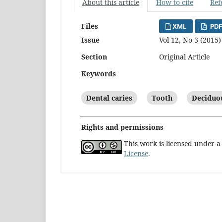
About this article
How to cite
Ref
Files
XML
PDF
Issue
Vol 12, No 3 (2015)
Section
Original Article
Keywords
Dental caries
Tooth
Deciduo
Rights and permissions
This work is licensed under 
License
.