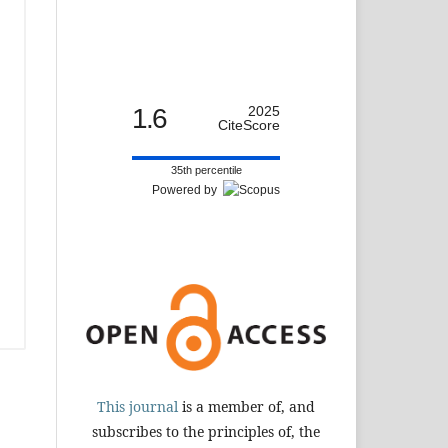
1.6
2025
CiteScore
35th percentile
Powered by
This journal
is a member of, and
subscribes to the principles of, the