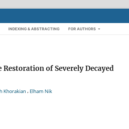
INDEXING & ABSTRACTING
FOR AUTHORS
e Restoration of Severely Decayed
,
h Khorakian
Elham Nik