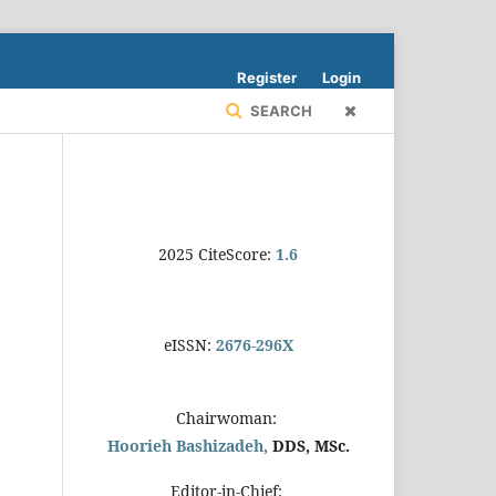
Register
Login
SEARCH
2025 CiteScore:
1.6
eISSN:
2676-296X
Chairwoman:
Hoorieh Bashizadeh,
DDS, MSc.
Editor-in-Chief: