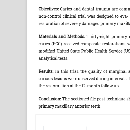
O
bjectives:
Caries and dental trauma are commo
non-control clinical trial was designed to eva-
restoration of severely damaged primary maxilla
Materials and Methods:
Thirty-eight primary m
caries (ECC) received composite restorations 
modified United State Public Health Service (US
analytical tests.
R
esults:
In this trial, the quality of marginal
carious lesions were observed during intervals. I
the restora- tion at the 12-month follow up.
C
onclusion:
The sectioned file post technique 
primary maxillary anterior teeth.