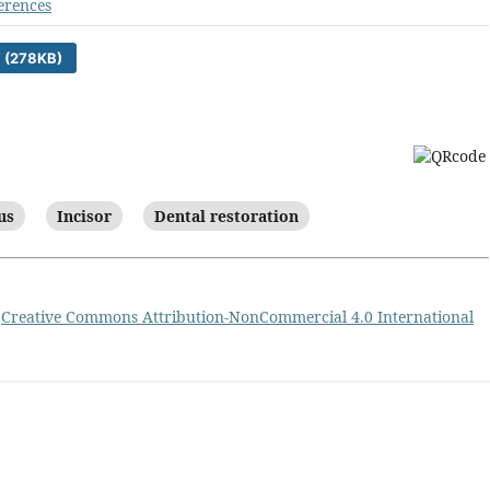
erences
 (278KB)
us
Incisor
Dental restoration
a
Creative Commons Attribution-NonCommercial 4.0 International