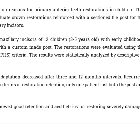
n reasons for primary anterior teeth restorations in children. Th
 luate crown restorations reinforced with a sectioned file post for t
ry incisors.
axillary incisors of 12 children (3-5 years old) with early childho
with a custom made post. The restorations were evaluated using t
PHS) criteria. The results were statistically analyzed by descriptive
 adaptation decreased after three and 12 months intervals. Recurre
n terms of restoration retention, only one patient lost both the post 
showed good retention and aesthet- ics for restoring severely damag