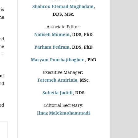
Shahroo Etemad-Moghadam
,
is
DDS, MSc.
he
Associate Editor:
Nafiseh Momeni
, DDS, PhD
od
he
Parham Pedram
, DDS, PhD
 –
Maryam Pourhajibagher
, PhD
Executive Manager:
nt
Fatemeh Amirinia
, MSc.
and
Soheila Jadidi
,
DDS
ed
Editorial Secretary:
Ilnaz Malekmohammadi