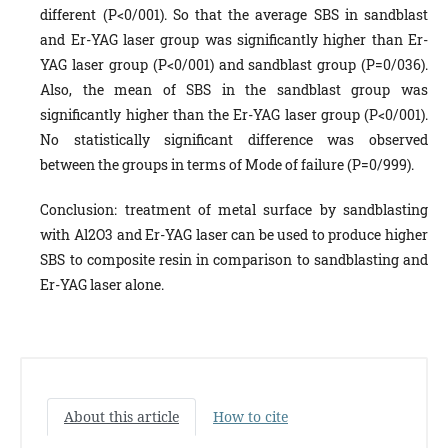
different (P<0/001). So that the average SBS in sandblast
and Er-YAG laser group was significantly higher than Er-
YAG laser group (P<0/001) and sandblast group (P=0/036).
Also, the mean of SBS in the sandblast group was
significantly higher than the Er-YAG laser group (P<0/001).
No statistically significant difference was observed
between the groups in terms of Mode of failure (P=0/999).
Conclusion: treatment of metal surface by sandblasting
with Al2O3 and Er-YAG laser can be used to produce higher
SBS to composite resin in comparison to sandblasting and
Er-YAG laser alone.
About this article
How to cite