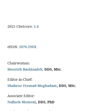
2025 CiteScore:
1.6
eISSN:
2676-296X
Chairwoman:
Hoorieh Bashizadeh,
DDS, MSc.
Editor-in-Chief:
Shahroo Etemad-Moghadam
, DDS, MSc.
Associate Editor:
Nafiseh Momeni
, DDS, PhD