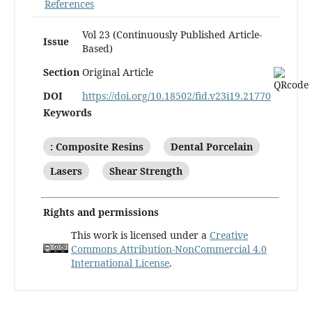
References
Vol 23 (Continuously Published Article-
Issue
Based)
Section
Original Article
DOI
https://doi.org/10.18502/fid.v23i19.21770
Keywords
: Composite Resins
Dental Porcelain
Lasers
Shear Strength
Rights and permissions
This work is licensed under a
Creative
Commons Attribution-NonCommercial 4.0
International License
.