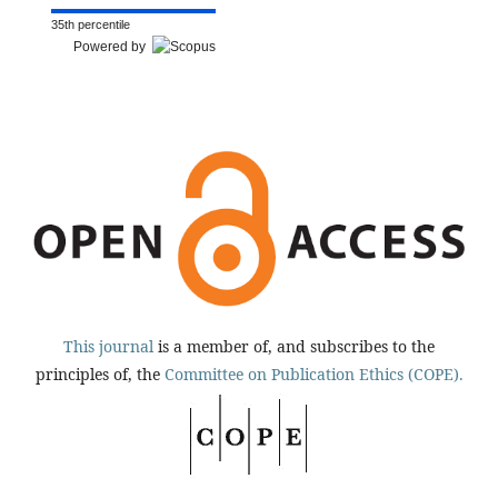
35th percentile
Powered by
This journal
is a member of, and subscribes to the
principles of, the
Committee on Publication Ethics (COPE).