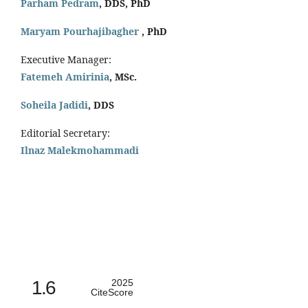
Parham Pedram
, DDS, PhD
Maryam Pourhajibagher
, PhD
Executive Manager:
Fatemeh Amirinia
, MSc.
Soheila Jadidi
,
DDS
Editorial Secretary:
Ilnaz Malekmohammadi
1.6
2025
CiteScore