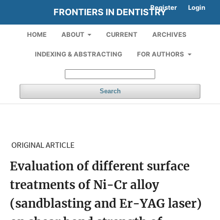
Register
Login
FRONTIERS IN DENTISTRY
HOME
ABOUT
CURRENT
ARCHIVES
INDEXING & ABSTRACTING
FOR AUTHORS
Search
ORIGINAL ARTICLE
Evaluation of different surface
treatments of Ni-Cr alloy
(sandblasting and Er-YAG laser)