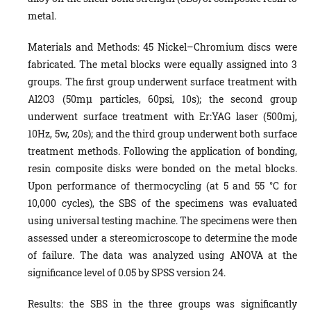
metal.
Materials and Methods: 45 Nickel–Chromium discs were
fabricated. The metal blocks were equally assigned into 3
groups. The first group underwent surface treatment with
Al2O3 (50mµ particles, 60psi, 10s); the second group
underwent surface treatment with Er:YAG laser (500mj,
10Hz, 5w, 20s); and the third group underwent both surface
treatment methods. Following the application of bonding,
resin composite disks were bonded on the metal blocks.
Upon performance of thermocycling (at 5 and 55 °C for
10,000 cycles), the SBS of the specimens was evaluated
using universal testing machine. The specimens were then
assessed under a stereomicroscope to determine the mode
of failure. The data was analyzed using ANOVA at the
significance level of 0.05 by SPSS version 24.
Results: the SBS in the three groups was significantly