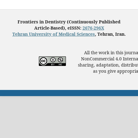
Frontiers in Dentistry (Continuously Published
Article-Based), eISSN:
2676-296X
Tehran University of Medical Sciences
, Tehran, Iran.
All the work in this journ
NonCommercial 4.0 Internat
sharing, adaptation, distrib
as you give appropriat