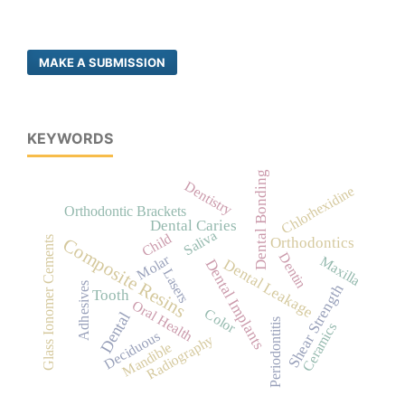
MAKE A SUBMISSION
KEYWORDS
Dental Bonding
Dentistry
Chlorhexidine
Orthodontic Brackets
Dental Caries
Saliva
Child
Composite Resins
Glass Ionomer Cements
Orthodontics
Dentin
Molar
Maxilla
Dental Implants
Dental Leakage
Lasers
Shear Strength
Adhesives
Tooth
Oral Health
Color
Dental
Periodontitis
Ceramics
Deciduous
Radiography
Mandible