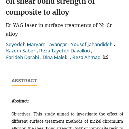
on shear bond strength of
composite to alloy
Er-YAG laser in surface treatments of Ni-Cr
alloy
,
,
Seyedeh Maryam Tavangar
Yousef Jahandideh
,
,
Kazem Saber
Reza Tayefeh Davalloo
,
,
Farideh Darabi
Dina Maleki
Reza Ahmadi
ABSTRACT
Abstract:
Objectives: This study aimed to investigate the effect of
different surface treatment methods of nickel-chromium
alloy on the shear bond strength (SBS) of composite resin to