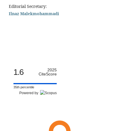
Editorial Secretary:
Ilnaz Malekmohammadi
1.6
2025
CiteScore
35th percentile
Powered by