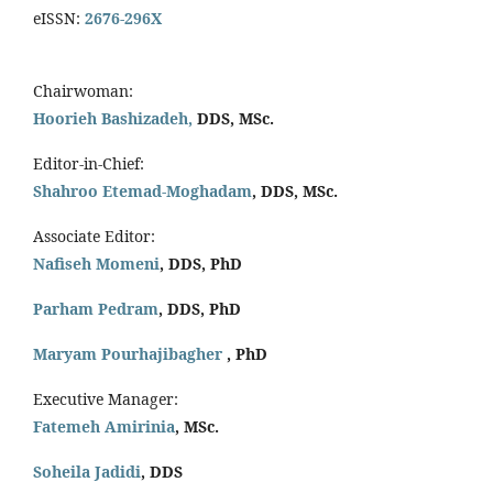
eISSN:
2676-296X
Chairwoman:
Hoorieh Bashizadeh,
DDS, MSc.
Editor-in-Chief:
Shahroo Etemad-Moghadam
, DDS, MSc.
Associate Editor:
Nafiseh Momeni
, DDS, PhD
Parham Pedram
, DDS, PhD
Maryam Pourhajibagher
, PhD
Executive Manager:
Fatemeh Amirinia
, MSc.
Soheila Jadidi
,
DDS