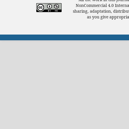
NonCommercial 4.0 Internat
sharing, adaptation, distrib
as you give appropriat