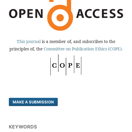
This journal
is a member of, and subscribes to the
principles of, the
Committee on Publication Ethics (COPE).
MAKE A SUBMISSION
KEYWORDS