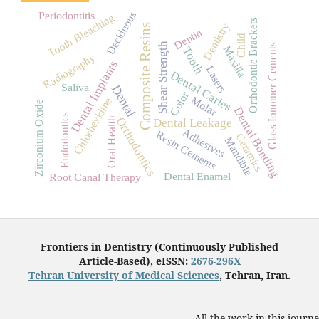
Deciduous
Periodontitis
Tooth Bleaching
Orthodontic Brackets
Dentistry
Composite Resins
Dentin
Child
Shear Strength
Glass Ionomer Cements
Maxilla
Tooth
Radiography
Dental Implants
Lasers
Dental Caries
Saliva
Dental
Color
Molar
Chlorhexidine
Zirconium Oxide
Dental Bonding
Endodontics
Orthodontics
Oral Health
Dental Leakage
Adhesives
Resin Cements
Ceramics
Mandible
Dental Enamel
Root Canal Therapy
Frontiers in Dentistry (Continuously Published
Article-Based), eISSN:
2676-296X
Tehran University of Medical Sciences
, Tehran, Iran.
All the work in this journ