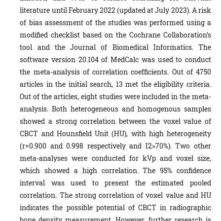
literature until February 2022 (updated at July 2023). A risk
of bias assessment of the studies was performed using a
modified checklist based on the Cochrane Collaboration’s
tool and the Journal of Biomedical Informatics. The
software version 20.104 of MedCalc was used to conduct
the meta-analysis of correlation coefficients. Out of 4750
articles in the initial search, 13 met the eligibility criteria.
Out of the articles, eight studies were included in the meta-
analysis. Both heterogeneous and homogenous samples
showed a strong correlation between the voxel value of
CBCT and Hounsfield Unit (HU), with high heterogeneity
(r=0.900 and 0.998 respectively and I2>70%). Two other
meta-analyses were conducted for kVp and voxel size,
which showed a high correlation. The 95% confidence
interval was used to present the estimated pooled
correlation. The strong correlation of voxel value and HU
indicates the possible potential of CBCT in radiographic
bone density measurement. However, further research is