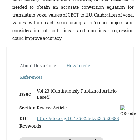
needed to obtain an accurate conversion equation for
translating voxel values of CBCT to HU. Calibration of voxel
values within each scan using a reference object and
consideration of both linear and non-linear regression
could improve accuracy.
About this article
How to cite
References
Vol 23 (Continuously Published Article-
Issue
Based)
Section
Review Article
DOI
https://doi.org/10.18502/fid.v23i5.20888
Keywords