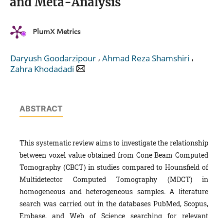
and Meta-Analysis
PlumX Metrics
,
,
Daryush Goodarzipour
Ahmad Reza Shamshiri
Zahra Khodadadi
ABSTRACT
This systematic review aims to investigate the relationship
between voxel value obtained from Cone Beam Computed
Tomography (CBCT) in studies compared to Hounsfield of
Multidetector Computed Tomography (MDCT) in
homogeneous and heterogeneous samples. A literature
search was carried out in the databases PubMed, Scopus,
Embase, and Web of Science searching for relevant