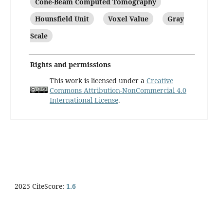
Cone-Beam Computed Tomography
Hounsfield Unit
Voxel Value
Gray
Scale
Rights and permissions
This work is licensed under a
Creative
Commons Attribution-NonCommercial 4.0
International License
.
2025 CiteScore:
1.6