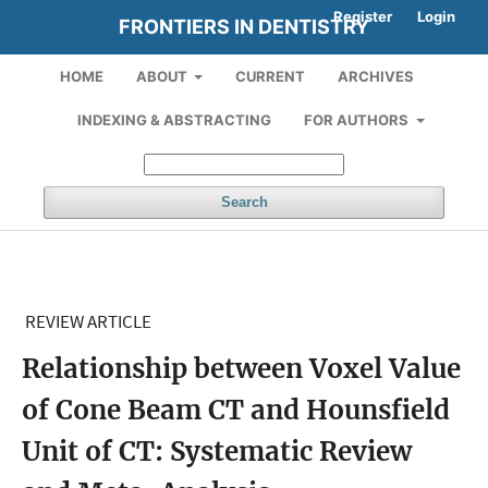
Register
Login
FRONTIERS IN DENTISTRY
HOME
ABOUT
CURRENT
ARCHIVES
INDEXING & ABSTRACTING
FOR AUTHORS
Search
REVIEW ARTICLE
Relationship between Voxel Value
of Cone Beam CT and Hounsfield
Unit of CT: Systematic Review