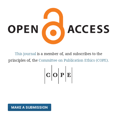
This journal
is a member of, and subscribes to the
principles of, the
Committee on Publication Ethics (COPE).
MAKE A SUBMISSION