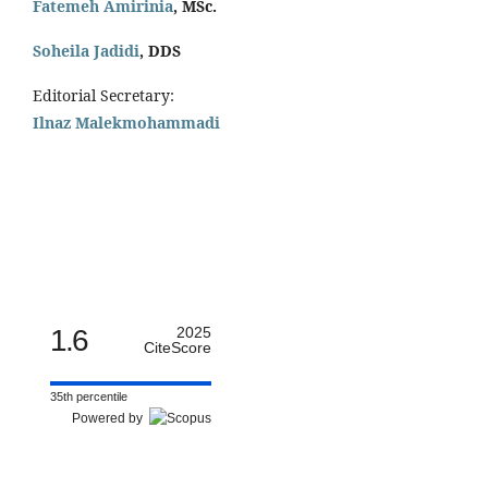
Fatemeh Amirinia
, MSc.
Soheila Jadidi
,
DDS
Editorial Secretary:
Ilnaz Malekmohammadi
1.6
2025
CiteScore
35th percentile
Powered by