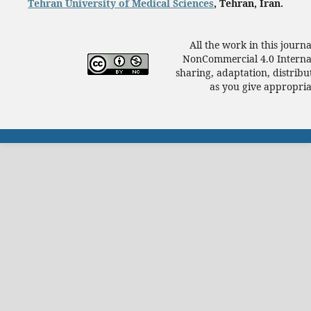
Tehran University of Medical Sciences
, Tehran, Iran.
All the work in this journ
NonCommercial 4.0 Internat
sharing, adaptation, distrib
as you give appropriat