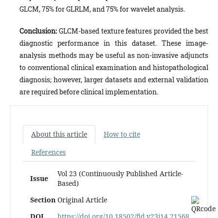
GLCM, 75% for GLRLM, and 75% for wavelet analysis.
Conclusion:
GLCM-based texture features provided the best
diagnostic performance in this dataset. These image-
analysis methods may be useful as non-invasive adjuncts
to conventional clinical examination and histopathological
diagnosis; however, larger datasets and external validation
are required before clinical implementation.
About this article
How to cite
References
Vol 23 (Continuously Published Article-
Issue
Based)
Section
Original Article
DOI
https://doi.org/10.18502/fid.v23i14.21568