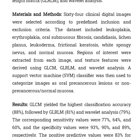
length matrix (GLRLM), and wavelet analysis.
Materials and Methods:
Sixty-four clinical digital images
were selected according to predefined inclusion and
exclusion criteria. The dataset included leukoplakia,
erythroplakia, oral submucous fibrosis, candidiasis, lichen
planus, leukoderma, frictional keratosis, white spongy
nevus, and normal mucosa. Regions of interest were
extracted from each image, and texture features were
derived using GLCM, GLRLM, and wavelet analysis. A
support vector machine (SVM) classifier was then used to
categorize images as oral precancerous lesions or non-
precancerous/normal mucosa.
Results:
GLCM yielded the highest classification accuracy
(88%), followed by GLRLM (81%) and wavelet analysis (79%).
The corresponding sensitivity values were 77%, 64%, and
60%, and the specificity values were 93%, 90%, and 89%,
respectively. The positive predictive values were 83% for