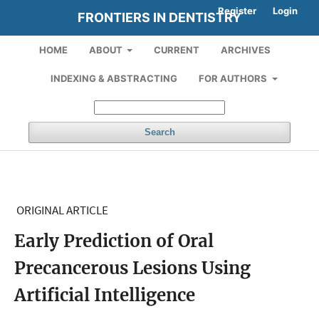
Register
Login
FRONTIERS IN DENTISTRY
HOME
ABOUT
CURRENT
ARCHIVES
INDEXING & ABSTRACTING
FOR AUTHORS
Search
ORIGINAL ARTICLE
Early Prediction of Oral
Precancerous Lesions Using
Artificial Intelligence