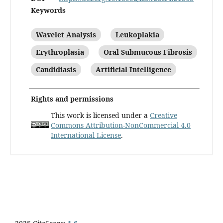
Keywords
Wavelet Analysis
Leukoplakia
Erythroplasia
Oral Submucous Fibrosis
Candidiasis
Artificial Intelligence
Rights and permissions
This work is licensed under a
Creative
Commons Attribution-NonCommercial 4.0
International License
.