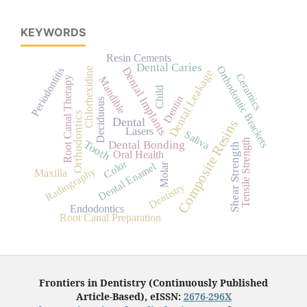
KEYWORDS
Resin Cements
Dental Caries
Orthodontic Brackets
Dental Implants
Periodontitis
Chlorhexidine
Dental Leakage
Ceramics
Mandible
Root Canal Therapy
Child
Dentin
Deciduous
Orthodontics
Dental
Composite Resins
Lasers
Saliva
Tensile Strength
Tooth
Dental Bonding
Shear Strength
Oral Health
Color
Dental Enamel
Molar
Radiography
Maxilla
Dentistry
Endodontics
Root Canal Preparation
Frontiers in Dentistry (Continuously Published
Article-Based), eISSN:
2676-296X