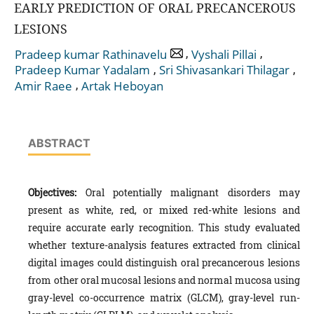
EARLY PREDICTION OF ORAL PRECANCEROUS
LESIONS
,
,
Pradeep kumar Rathinavelu
Vyshali Pillai
,
,
Pradeep Kumar Yadalam
Sri Shivasankari Thilagar
,
Amir Raee
Artak Heboyan
ABSTRACT
Objectives:
Oral potentially malignant disorders may
present as white, red, or mixed red-white lesions and
require accurate early recognition. This study evaluated
whether texture-analysis features extracted from clinical
digital images could distinguish oral precancerous lesions
from other oral mucosal lesions and normal mucosa using
gray-level co-occurrence matrix (GLCM), gray-level run-