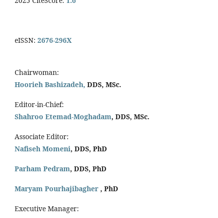
2025 CiteScore:
1.6
eISSN:
2676-296X
Chairwoman:
Hoorieh Bashizadeh,
DDS, MSc.
Editor-in-Chief:
Shahroo Etemad-Moghadam
, DDS, MSc.
Associate Editor:
Nafiseh Momeni
, DDS, PhD
Parham Pedram
, DDS, PhD
Maryam Pourhajibagher
, PhD
Executive Manager: