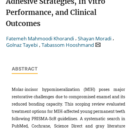
Adhesive Strategies, In Vitro
Performance, and Clinical
Outcomes
,
,
Fatemeh Mahmoodi Khorandi
Shayan Moradi
,
Golnaz Tayebi
Tabassom Hooshmand
ABSTRACT
Molar‑incisor hypomineralization (MIH) poses major
restorative challenges due to compromised enamel and its
reduced bonding capacity. This scoping review evaluated
treatment options for MIH‑affected young permanent teeth
following PRISMA‑ScR guidelines. A systematic search in
PubMed, Cochrane, Science Direct and gray literature