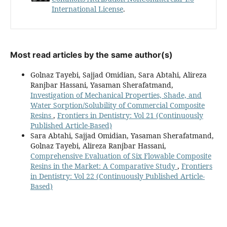
International License
.
Most read articles by the same author(s)
Golnaz Tayebi, Sajjad Omidian, Sara Abtahi, Alireza
Ranjbar Hassani, Yasaman Sherafatmand,
Investigation of Mechanical Properties, Shade, and
Water Sorption/Solubility of Commercial Composite
Resins
,
Frontiers in Dentistry: Vol 21 (Continuously
Published Article-Based)
Sara Abtahi, Sajjad Omidian, Yasaman Sherafatmand,
Golnaz Tayebi, Alireza Ranjbar Hassani,
Comprehensive Evaluation of Six Flowable Composite
Resins in the Market: A Comparative Study
,
Frontiers
in Dentistry: Vol 22 (Continuously Published Article-
Based)