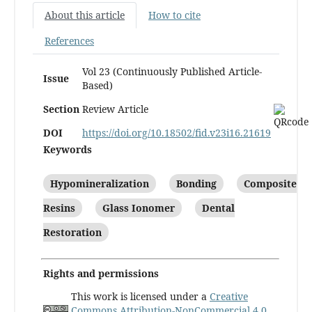
About this article
How to cite
References
Vol 23 (Continuously Published Article-
Issue
Based)
Section
Review Article
DOI
https://doi.org/10.18502/fid.v23i16.21619
Keywords
Hypomineralization
Bonding
Composite
Resins
Glass Ionomer
Dental
Restoration
Rights and permissions
This work is licensed under a
Creative
Commons Attribution-NonCommercial 4.0