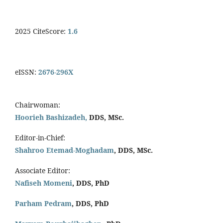
2025 CiteScore:
1.6
eISSN:
2676-296X
Chairwoman:
Hoorieh Bashizadeh,
DDS, MSc.
Editor-in-Chief:
Shahroo Etemad-Moghadam
, DDS, MSc.
Associate Editor:
Nafiseh Momeni
, DDS, PhD
Parham Pedram
, DDS, PhD