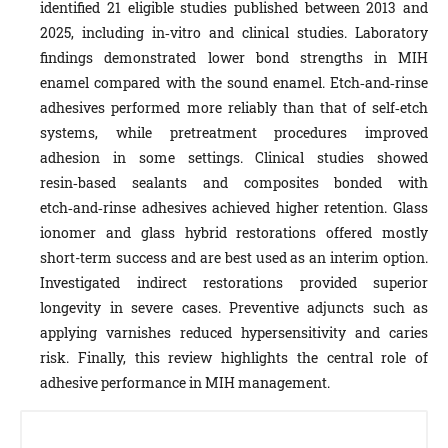
identified 21 eligible studies published between 2013 and
2025, including in‑vitro and clinical studies. Laboratory
findings demonstrated lower bond strengths in MIH
enamel compared with the sound enamel. Etch‑and‑rinse
adhesives performed more reliably than that of self‑etch
systems, while pretreatment procedures improved
adhesion in some settings. Clinical studies showed
resin‑based sealants and composites bonded with
etch‑and‑rinse adhesives achieved higher retention. Glass
ionomer and glass hybrid restorations offered mostly
short-term success and are best used as an interim option.
Investigated indirect restorations provided superior
longevity in severe cases. Preventive adjuncts such as
applying varnishes reduced hypersensitivity and caries
risk. Finally, this review highlights the central role of
adhesive performance in MIH management.