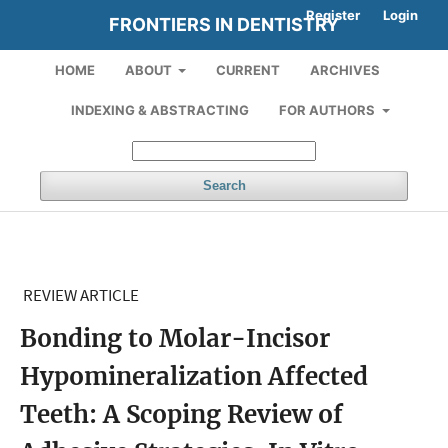
Register
Login
FRONTIERS IN DENTISTRY
HOME
ABOUT
CURRENT
ARCHIVES
INDEXING & ABSTRACTING
FOR AUTHORS
Search
REVIEW ARTICLE
Bonding to Molar-Incisor
Hypomineralization Affected
Teeth: A Scoping Review of