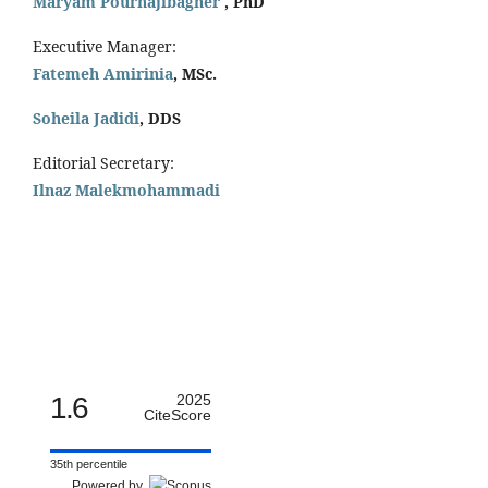
Maryam Pourhajibagher
, PhD
Executive Manager:
Fatemeh Amirinia
, MSc.
Soheila Jadidi
,
DDS
Editorial Secretary:
Ilnaz Malekmohammadi
1.6
2025
CiteScore
35th percentile
Powered by