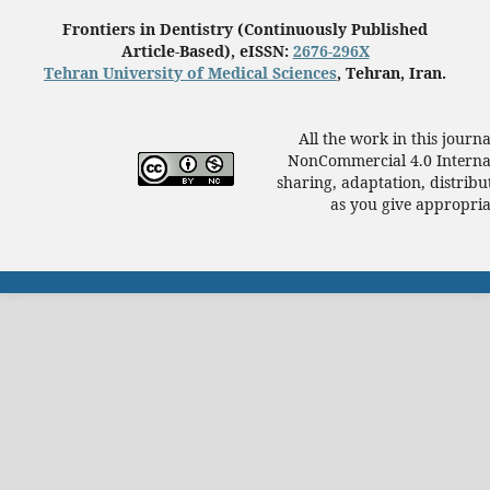
Frontiers in Dentistry (Continuously Published
Article-Based), eISSN:
2676-296X
Tehran University of Medical Sciences
, Tehran, Iran.
All the work in this journ
NonCommercial 4.0 Internat
sharing, adaptation, distrib
as you give appropriat