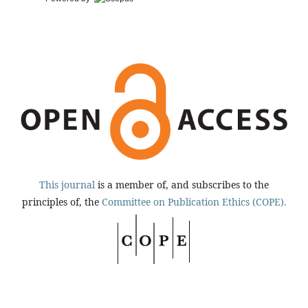
This journal
is a member of, and subscribes to the
principles of, the
Committee on Publication Ethics (COPE).