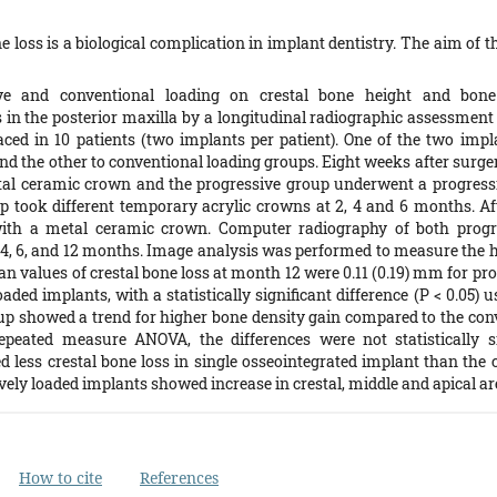
e loss is a biological complication in implant dentistry. The aim of 
ive and conventional loading on crestal bone height and bone
 in the posterior maxilla by a longitudinal radiographic assessmen
ced in 10 patients (two implants per patient). One of the two impl
nd the other to conventional loading groups. Eight weeks after surge
tal ceramic crown and the progressive group underwent a progressi
p took different temporary acrylic crowns at 2, 4 and 6 months. Af
ith a metal ceramic crown. Computer radiography of both progr
 4, 6, and 12 months. Image analysis was performed to measure the he
 values of crestal bone loss at month 12 were 0.11 (0.19) mm for prog
ded implants, with a statistically significant difference (P < 0.05) 
up showed a trend for higher bone density gain compared to the con
peated measure ANOVA, the differences were not statistically si
 less crestal bone loss in single osseointegrated implant than the
ely loaded implants showed increase in crestal, middle and apical ar
How to cite
References