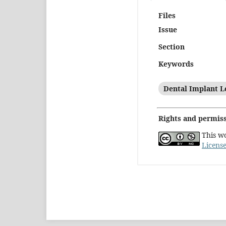
Files
Issue
Section
Keywords
Dental Implant L
Rights and permis
This w
Licens