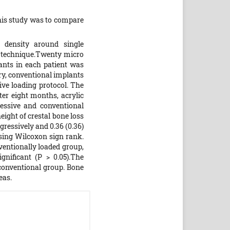
this study was to compare
 density around single
t technique.Twenty micro
ants in each patient was
ry, conventional implants
ve loading protocol. The
ter eight months, acrylic
essive and conventional
ight of crestal bone loss
ressively and 0.36 (0.36)
using Wilcoxon sign rank.
ventionally loaded group,
gnificant (P > 0.05).The
 conventional group. Bone
eas.