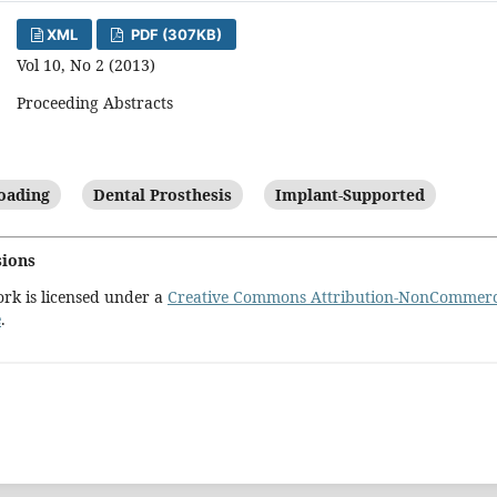
XML
PDF (307KB)
Vol 10, No 2 (2013)
Proceeding Abstracts
oading
Dental Prosthesis
Implant-Supported
sions
ork is licensed under a
Creative Commons Attribution-NonCommercia
e
.