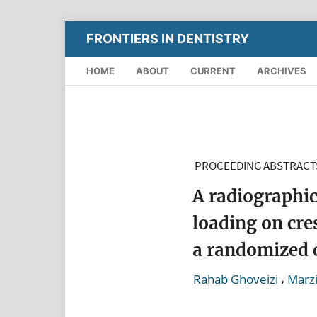
FRONTIERS IN DENTISTRY
HOME
ABOUT
CURRENT
ARCHIVES
PROCEEDING ABSTRACT
A radiographic
loading on cre
a randomized c
,
Rahab Ghoveizi
Marzi