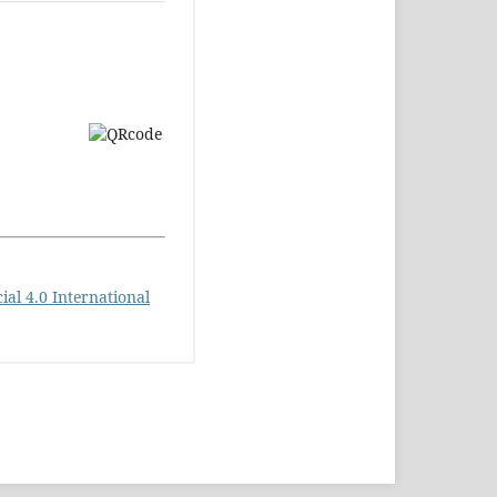
l 4.0 International