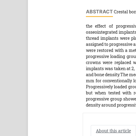
ABSTRACT
Crestal bon
the effect of progress
osseointegrated implants
thread implants were pla
assigned to progressive a
were restored with a me
progressive loading grou
crowns were replaced w
implants was taken at 2,
and bone density.The mean
mm for conventionally loa
Progressively loaded gro
but when tested with re
progressive group showed
density around progressiv
About this article