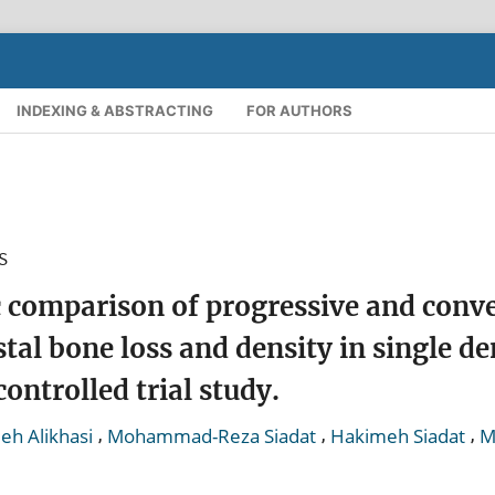
INDEXING & ABSTRACTING
FOR AUTHORS
S
 comparison of progressive and conv
stal bone loss and density in single de
ontrolled trial study.
,
,
,
eh Alikhasi
Mohammad-Reza Siadat
Hakimeh Siadat
M