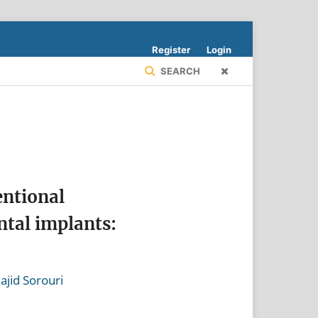
Register
Login
SEARCH
entional
ntal implants:
ajid Sorouri