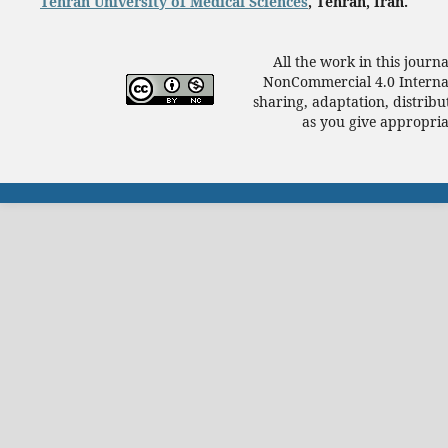
Tehran University of Medical Sciences
, Tehran, Iran.
All the work in this journ
NonCommercial 4.0 Internat
sharing, adaptation, distrib
as you give appropriat