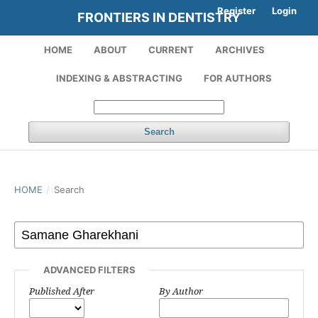
Register
Login
FRONTIERS IN DENTISTRY
HOME
ABOUT
CURRENT
ARCHIVES
INDEXING & ABSTRACTING
FOR AUTHORS
Search
HOME
/
Search
ADVANCED FILTERS
Published After
By Author