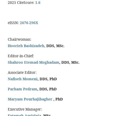
2025 CiteScore:
1.6
eISSN:
2676-296X
Chairwoman:
Hoorieh Bashizadeh,
DDS, MSc.
Editor-in-Chief:
Shahroo Etemad-Moghadam
, DDS, MSc.
Associate Editor:
Nafiseh Momeni
, DDS, PhD
Parham Pedram
, DDS, PhD
Maryam Pourhajibagher
, PhD
Executive Manager:
Fatemeh Amirinia
, MSc.