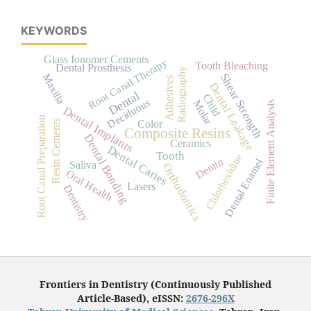
KEYWORDS
Glass Ionomer Cements
Root Canal Therapy
Tooth Bleaching
Dental Prosthesis
Radiography
Shear Strength
Maxilla
Adhesives
Dental Leakage
Dental
Child
Deciduous
Molar
Finite Element Analysis
Dental Implants
Root Canal Preparation
Color
Resin Cements
Composite Resins
Dental Bonding
Ceramics
Dental Caries
Tooth
Chlorhexidine
Dentin
Dental Enamel
Saliva
Orthodontics
Oral Health
Lasers
Dentistry
Frontiers in Dentistry (Continuously Published
Article-Based), eISSN:
2676-296X