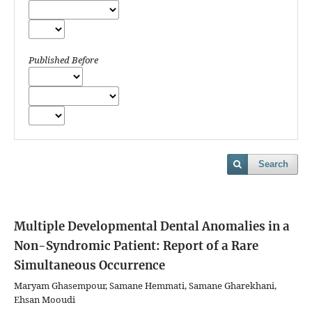
Published Before
Search
Multiple Developmental Dental Anomalies in a
Non-Syndromic Patient: Report of a Rare
Simultaneous Occurrence
Maryam Ghasempour, Samane Hemmati, Samane Gharekhani,
Ehsan Mooudi