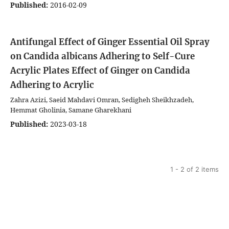
Published:
2016-02-09
Antifungal Effect of Ginger Essential Oil Spray
on Candida albicans Adhering to Self-Cure
Acrylic Plates
Effect of Ginger on Candida
Adhering to Acrylic
Zahra Azizi, Saeid Mahdavi Omran, Sedigheh Sheikhzadeh,
Hemmat Gholinia, Samane Gharekhani
Published:
2023-03-18
1 - 2 of 2 items