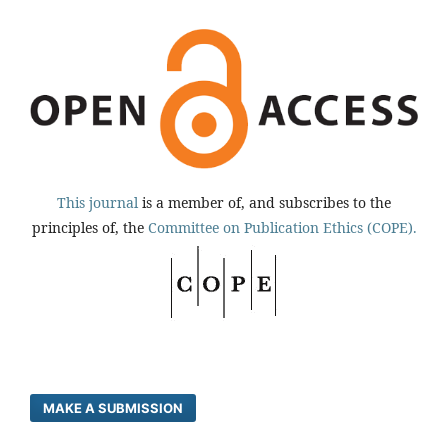
This journal
is a member of, and subscribes to the
principles of, the
Committee on Publication Ethics (COPE).
MAKE A SUBMISSION