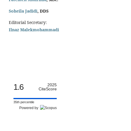
Soheila Jadidi
,
DDS
Editorial Secretary:
Ilnaz Malekmohammadi
1.6
2025
CiteScore
35th percentile
Powered by