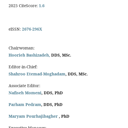
2025 CiteScore:
1.6
eISSN:
2676-296X
Chairwoman:
Hoorieh Bashizadeh,
DDS, MSc.
Editor-in-Chief:
Shahroo Etemad-Moghadam
, DDS, MSc.
Associate Editor:
Nafiseh Momeni
, DDS, PhD
Parham Pedram
, DDS, PhD
Maryam Pourhajibagher
, PhD
Executive Manager: