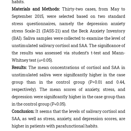
habits.
Materials and Methods:
Thirty-two cases, from May to
September 2015, were selected based on two standard
stress questionnaires, namely the depression anxiety
stress Scale-21 (DASS-21) and the Beck Anxiety Inventory
(BAI). Saliva samples were collected to examine the level of
unstimulated salivary cortisol and SAA. The significance of
the results was assessed via student’s t-test and Mann-
Whitney test (α=0.05).
Results:
The mean concentrations of cortisol and SAA in
unstimulated saliva were significantly higher in the case
group than in the control group (P=0.01 and 0.44,
respectively). The mean scores of anxiety, stress, and
depression were significantly higher in the case group than
in the control group (P<0.05).
Conclusion:
It seems that the levels of salivary cortisol and
SAA, as well as stress, anxiety, and depression scores, are
higher in patients with parafunctional habits.