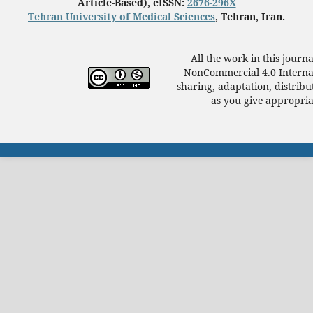
Article-Based), eISSN:
2676-296X
Tehran University of Medical Sciences
, Tehran, Iran.
All the work in this journ
NonCommercial 4.0 Internat
sharing, adaptation, distrib
as you give appropriat