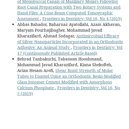
of Mesiobuccal Canals of Maxillary Molars Following
Root Canal Preparation with Two Rotary Systems and
Hand Files: A Cone-Beam Computed Tomographic
Assessment
,
Frontiers in Dentistry: Vol 16, No 4 (2019)
Abbas Bahador, Baharnaz Ayatollahi, Azam Akhavan,
Maryam Pourhajibagher, Mohammad Javad
Kharazifard, Ahmad Sodagar,
Antimicrobial Efficacy
of Silver Nanoparticles Incorporated in an Orthodontic
Adhesive: An Animal Study
,
Frontiers in Dentistry: Vol
17 (Continuously Published Article-Based)
Behrad Tanbakuchi, Tabassom Hooshmand,
Mohammad Javad Kharazifard, Kiana Shekofteh,
Arian Hesam Arefi,
Shear Bond Strength of Molar
Tubes to Enamel Using an Orthodontic Resin-Modified
Glass Ionomer Cement Modified with Amorphous
Calcium Phosphate
,
Frontiers in Dentistry: Vol 16, No
5 (2019)