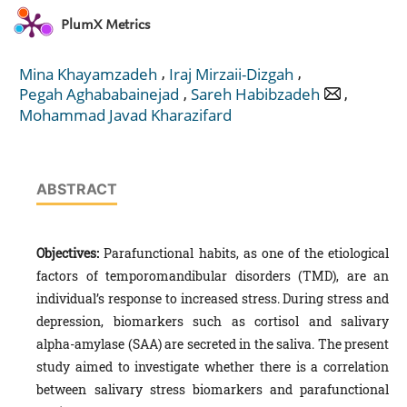
PlumX Metrics
,
,
Mina Khayamzadeh
Iraj Mirzaii-Dizgah
,
,
Pegah Aghababainejad
Sareh Habibzadeh
Mohammad Javad Kharazifard
ABSTRACT
Objectives:
Parafunctional habits, as one of the etiological
factors of temporomandibular disorders (TMD), are an
individual’s response to increased stress. During stress and
depression, biomarkers such as cortisol and salivary
alpha-amylase (SAA) are secreted in the saliva. The present
study aimed to investigate whether there is a correlation
between salivary stress biomarkers and parafunctional