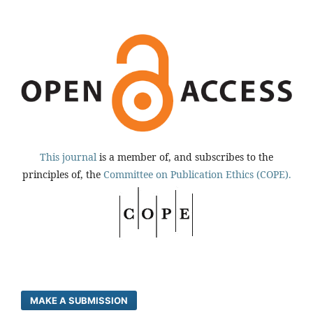
This journal
is a member of, and subscribes to the
principles of, the
Committee on Publication Ethics (COPE).
MAKE A SUBMISSION