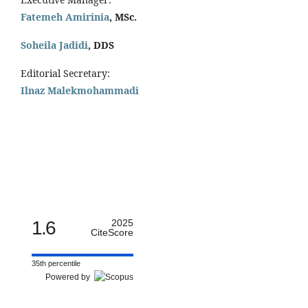
Fatemeh Amirinia
, MSc.
Soheila Jadidi
,
DDS
Editorial Secretary:
Ilnaz Malekmohammadi
1.6
2025
CiteScore
35th percentile
Powered by