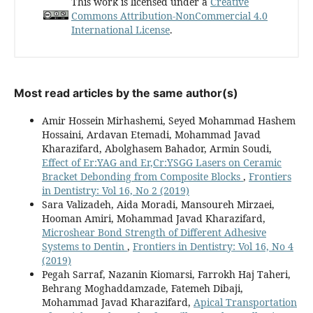
This work is licensed under a
Creative
Commons Attribution-NonCommercial 4.0
International License
.
Most read articles by the same author(s)
Amir Hossein Mirhashemi, Seyed Mohammad Hashem
Hossaini, Ardavan Etemadi, Mohammad Javad
Kharazifard, Abolghasem Bahador, Armin Soudi,
Effect of Er:YAG and Er,Cr:YSGG Lasers on Ceramic
Bracket Debonding from Composite Blocks
,
Frontiers
in Dentistry: Vol 16, No 2 (2019)
Sara Valizadeh, Aida Moradi, Mansoureh Mirzaei,
Hooman Amiri, Mohammad Javad Kharazifard,
Microshear Bond Strength of Different Adhesive
Systems to Dentin
,
Frontiers in Dentistry: Vol 16, No 4
(2019)
Pegah Sarraf, Nazanin Kiomarsi, Farrokh Haj Taheri,
Behrang Moghaddamzade, Fatemeh Dibaji,
Mohammad Javad Kharazifard,
Apical Transportation