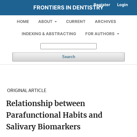
Register
Login
FRONTIERS IN DENTISTRY
HOME
ABOUT
CURRENT
ARCHIVES
INDEXING & ABSTRACTING
FOR AUTHORS
Search
ORIGINAL ARTICLE
Relationship between
Parafunctional Habits and
Salivary Biomarkers