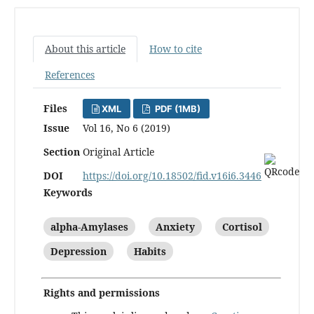
About this article
How to cite
References
Files
XML
PDF (1MB)
Issue
Vol 16, No 6 (2019)
Section
Original Article
DOI
https://doi.org/10.18502/fid.v16i6.3446
Keywords
alpha-Amylases
Anxiety
Cortisol
Depression
Habits
Rights and permissions