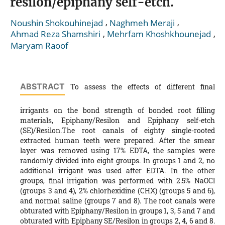
resilon/epiphany self-etch.
,
,
Noushin Shokouhinejad
Naghmeh Meraji
,
,
Ahmad Reza Shamshiri
Mehrfam Khoshkhounejad
Maryam Raoof
ABSTRACT
To assess the effects of different final
irrigants on the bond strength of bonded root filling
materials, Epiphany/Resilon and Epiphany self-etch
(SE)/Resilon.The root canals of eighty single-rooted
extracted human teeth were prepared. After the smear
layer was removed using 17% EDTA, the samples were
randomly divided into eight groups. In groups 1 and 2, no
additional irrigant was used after EDTA. In the other
groups, final irrigation was performed with 2.5% NaOCl
(groups 3 and 4), 2% chlorhexidine (CHX) (groups 5 and 6),
and normal saline (groups 7 and 8). The root canals were
obturated with Epiphany/Resilon in groups 1, 3, 5 and 7 and
obturated with Epiphany SE/Resilon in groups 2, 4, 6 and 8.