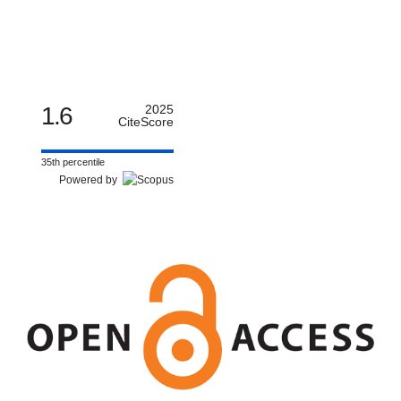
1.6
2025
CiteScore
35th percentile
Powered by