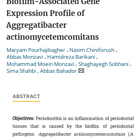
Biofilm-Associated Gene
Expression Profile of
Aggregatibacter
actinomycetemcomitans
,
,
Maryam Pourhajibagher
Nasim Chiniforush
,
,
Abbas Monzavi
Hamidreza Barikani
,
,
Mohammad Moein Monzavi
Shaghayegh Sobhani
,
Sima Shahbi
Abbas Bahador
ABSTRACT
Objectives:
Periodontitis is an inflammation of periodontal
tissues that is caused by the biofilm of periodontal
pathogens.
Aggregatibacter actinomycetemcomitans
(
A.