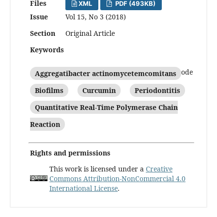
Files
XML
PDF (493KB)
Issue
Vol 15, No 3 (2018)
Section
Original Article
Keywords
Aggregatibacter actinomycetemcomitans
Biofilms
Curcumin
Periodontitis
Quantitative Real-Time Polymerase Chain
Reaction
Rights and permissions
This work is licensed under a
Creative
Commons Attribution-NonCommercial 4.0
International License
.