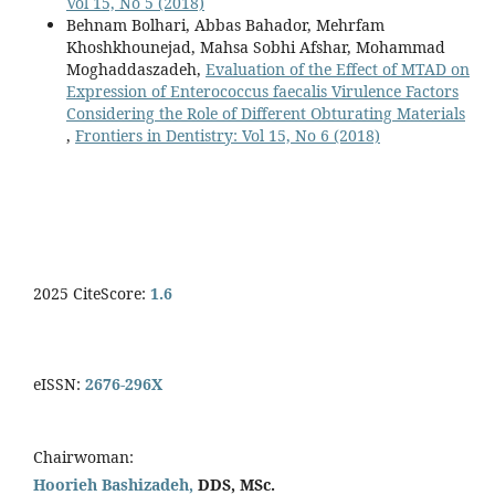
Vol 15, No 5 (2018)
Behnam Bolhari, Abbas Bahador, Mehrfam
Khoshkhounejad, Mahsa Sobhi Afshar, Mohammad
Moghaddaszadeh,
Evaluation of the Effect of MTAD on
Expression of Enterococcus faecalis Virulence Factors
Considering the Role of Different Obturating Materials
,
Frontiers in Dentistry: Vol 15, No 6 (2018)
2025 CiteScore:
1.6
eISSN:
2676-296X
Chairwoman:
Hoorieh Bashizadeh,
DDS, MSc.