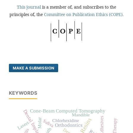
This journal
is a member of, and subscribes to the
principles of, the
Committee on Publication Ethics (COPE).
MAKE A SUBMISSION
KEYWORDS
Cone-Beam Computed Tomography
Dental Implants
Mandible
Adhesives
Molar
Chlorhexidine
Saliva
Lasers
Orthodontics
Dentin