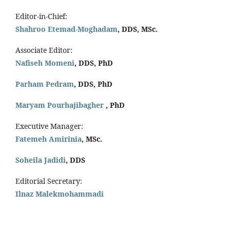
Editor-in-Chief:
Shahroo Etemad-Moghadam
, DDS, MSc.
Associate Editor:
Nafiseh Momeni
, DDS, PhD
Parham Pedram
, DDS, PhD
Maryam Pourhajibagher
, PhD
Executive Manager:
Fatemeh Amirinia
, MSc.
Soheila Jadidi
,
DDS
Editorial Secretary:
Ilnaz Malekmohammadi