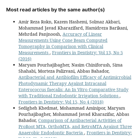
Most read articles by the same author(s)
Amir Reza Rokn, Kazem Hashemi, Solmaz Akbari,
Mohammad Javad Kharazifard, Hamidreza Barikani,
Mehrdad Panjnoosh,
Accuracy of Linear
Measurements Using Cone Beam Computed
Tomography in Comparison with Clinical
Measurements
,
Frontiers in Dentistry: Vol 13, No 5
(2016)
Maryam Pourhajibagher, Nasim Chiniforush, Sima
Shahabi, Morteza Palizvani, Abbas Bahador,
Antibacterial and Antibiofilm Efficacy of Antimicrobial
Photodynamic Therapy Against Intracanal
Enterococcus faecalis: An In Vitro Comparative Study
with Traditional Endodontic Irrigation Solutions
,
Frontiers in Dentistry: Vol 15, No 4 (2018)
Sedigheh Khedmat, Mohammad Aminipor, Maryam
Pourhajibagher, Mohammad Javad Kharazifar, Abbas
Bahador,
Comparison of Antibacterial Activities of
ProRoot MTA, OrthoMTA, and RetroMTA Against Three
Anaerobic Endodontic Bacteria
,
Frontiers in Dentistry: