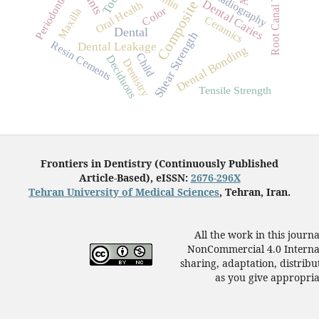
Composite Resins
Root Canal Therapy
Tooth
Periodontitis
Radiography
Dental Caries
Oral Health
Color
Maxilla
Ceramics
Dental
Shear Strength
Resin Cements
Dental Leakage
Dental Bonding
Child
Deciduous
Dentistry
Tensile Strength
Frontiers in Dentistry (Continuously Published
Article-Based), eISSN:
2676-296X
Tehran University of Medical Sciences
, Tehran, Iran.
All the work in this journ
NonCommercial 4.0 Internat
sharing, adaptation, distrib
as you give appropriat