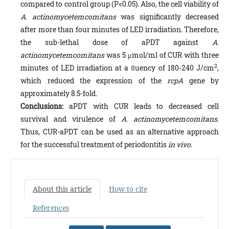
compared to control group (P<0.05). Also, the cell viability of
A
.
actinomycetemcomitans
was significantly decreased
after more than four minutes of LED irradiation. Therefore,
the sub-lethal dose of aPDT against
A.
actinomycetemcomitans
was 5 μmol/ml of CUR with three
2
minutes of LED irradiation at a ﬂuency of 180-240 J/cm
,
which reduced the expression of the
rcpA
gene by
approximately 8.5-fold.
Conclusions:
aPDT with CUR leads to decreased cell
survival and virulence of
A
.
actinomycetemcomitans
.
Thus, CUR-aPDT can be used as an alternative approach
for the successful treatment of periodontitis
in vivo
.
About this article
How to cite
References