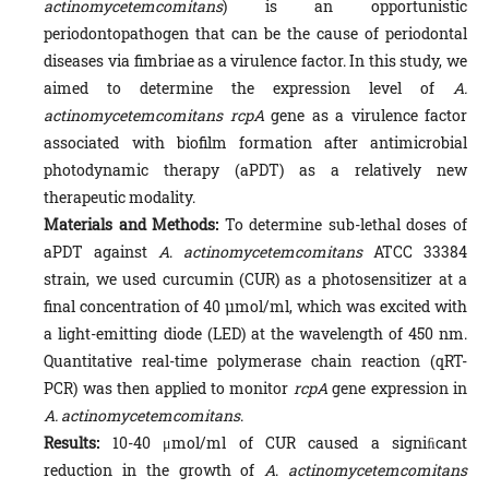
actinomycetemcomitans
) is an opportunistic
periodontopathogen that can be the cause of periodontal
diseases via fimbriae as a virulence factor. In this study, we
aimed to determine the expression level of
A.
actinomycetemcomitans rcpA
gene as a virulence factor
associated with biofilm formation after antimicrobial
photodynamic therapy (aPDT) as a relatively new
therapeutic modality.
Materials and Methods:
To determine sub-lethal doses of
aPDT against
A
.
actinomycetemcomitans
ATCC 33384
strain, we used curcumin (CUR) as a photosensitizer at a
final concentration of 40 µmol/ml, which was excited with
a light-emitting diode (LED) at the wavelength of 450 nm.
Quantitative real-time polymerase chain reaction (qRT-
PCR) was then applied to monitor
rcpA
gene expression in
A.
actinomycetemcomitans
.
Results:
10-40 μmol/ml of CUR caused a signiﬁcant
reduction in the growth of
A
.
actinomycetemcomitans