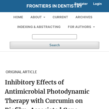
Register
Login
FRONTIERS IN DENTISTRY
HOME
ABOUT
CURRENT
ARCHIVES
INDEXING & ABSTRACTING
FOR AUTHORS
Search
ORIGINAL ARTICLE
Inhibitory Effects of
Antimicrobial Photodynamic
Therapy with Curcumin on