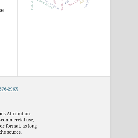
Tooth Bleaching
Resin Cements
Dental Enamel
Maxilla
se
676-296X
ns Attribution-
-commercial use,
or format, as long
the source.