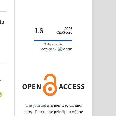
th
1.6
2025
CiteScore
35th percentile
Powered by
-
This journal
is a member of, and
subscribes to the principles of, the