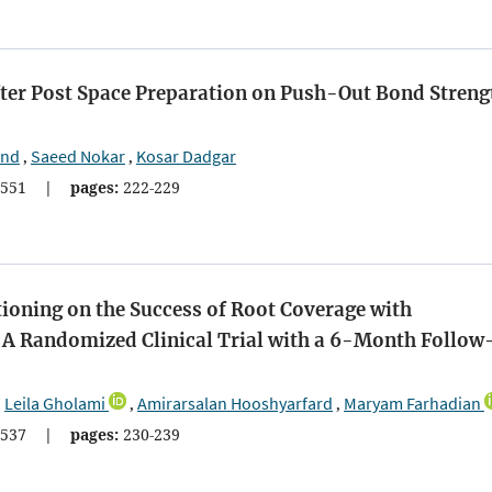
 After Post Space Preparation on Push-Out Bond Streng
and
Saeed Nokar
Kosar Dadgar
,
,
551
|
pages:
222-229
tioning on the Success of Root Coverage with
: A Randomized Clinical Trial with a 6-Month Follow
Leila Gholami
Amirarsalan Hooshyarfard
Maryam Farhadian
,
,
,
537
|
pages:
230-239