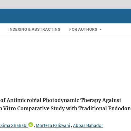
INDEXING & ABSTRACTING
FOR AUTHORS
cy of Antimicrobial Photodynamic Therapy Against
In Vitro Comparative Study with Traditional Endodon
Sima Shahabi
Morteza Palizvani
Abbas Bahador
,
,
,