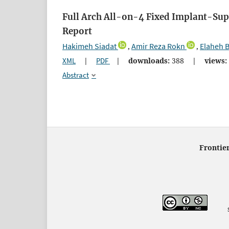
Full Arch All-on-4 Fixed Implant-Sup
Report
Hakimeh Siadat
Amir Reza Rokn
Elaheh 
,
,
XML
|
PDF
|
downloads:
388
|
views:
Abstract
Frontier