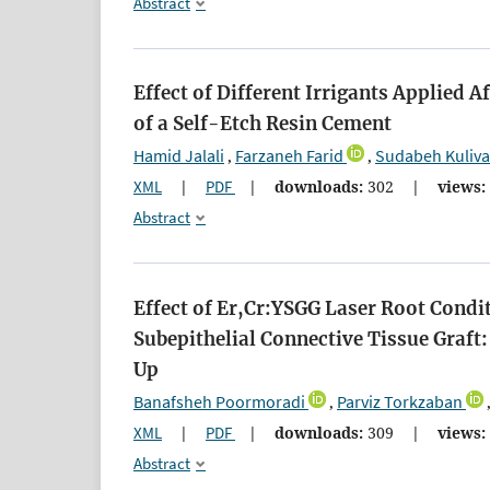
Abstract
Effect of Different Irrigants Applied
of a Self-Etch Resin Cement
Hamid Jalali
Farzaneh Farid
Sudabeh Kuliv
,
,
XML
|
PDF
|
downloads:
302
|
views:
Abstract
Effect of Er,Cr:YSGG Laser Root Condi
Subepithelial Connective Tissue Graft
Up
Banafsheh Poormoradi
Parviz Torkzaban
,
XML
|
PDF
|
downloads:
309
|
views:
Abstract