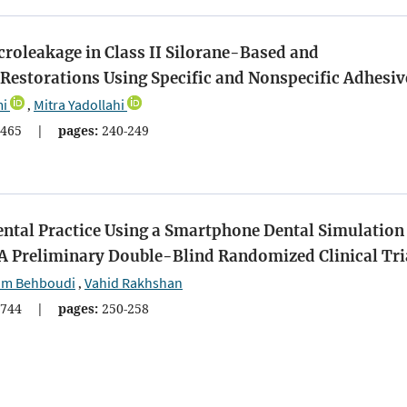
roleakage in Class II Silorane-Based and
estorations Using Specific and Nonspecific Adhesiv
i
Mitra Yadollahi
,
465
|
pages:
240-249
ental Practice Using a Smartphone Dental Simulation
 A Preliminary Double-Blind Randomized Clinical Tri
am Behboudi
Vahid Rakhshan
,
744
|
pages:
250-258