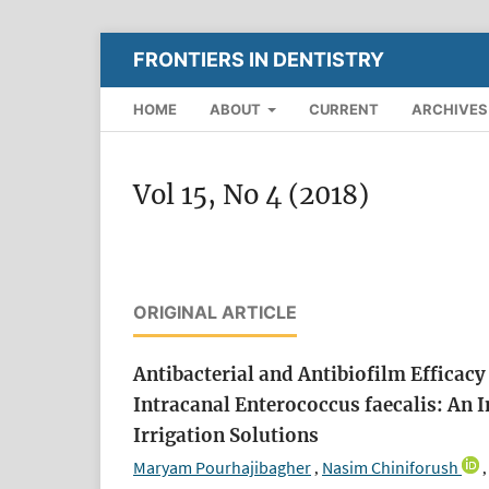
FRONTIERS IN DENTISTRY
HOME
ABOUT
CURRENT
ARCHIVES
Vol 15, No 4 (2018)
ORIGINAL ARTICLE
Antibacterial and Antibiofilm Effica
Intracanal Enterococcus faecalis: An 
Irrigation Solutions
Maryam Pourhajibagher
Nasim Chiniforush
,