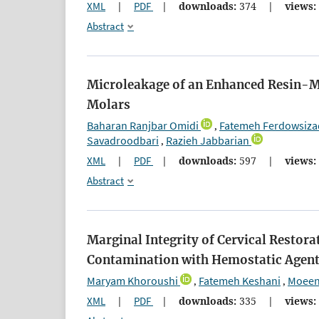
XML
|
PDF
|
downloads:
374
|
views:
Abstract
Microleakage of an Enhanced Resin-Mo
Molars
Baharan Ranjbar Omidi
Fatemeh Ferdowsiza
,
Savadroodbari
Razieh Jabbarian
,
XML
|
PDF
|
downloads:
597
|
views:
Abstract
Marginal Integrity of Cervical Restora
Contamination with Hemostatic Agen
Maryam Khoroushi
Fatemeh Keshani
Moeen 
,
,
XML
|
PDF
|
downloads:
335
|
views: