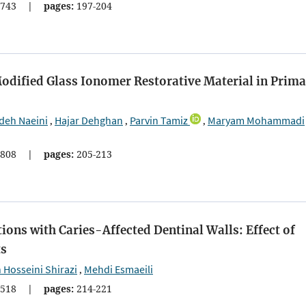
743
|
pages:
197-204
dified Glass Ionomer Restorative Material in Prima
deh Naeini
Hajar Dehghan
Parvin Tamiz
Maryam Mohammadi
,
,
,
808
|
pages:
205-213
tions with Caries-Affected Dentinal Walls: Effect of
ts
Hosseini Shirazi
Mehdi Esmaeili
,
518
|
pages:
214-221