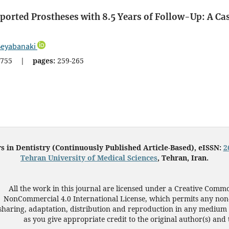
ported Prostheses with 8.5 Years of Follow-Up: A Ca
Beyabanaki
755
|
pages:
259-265
s in Dentistry (Continuously Published Article-Based), eISSN:
2
Tehran University of Medical Sciences
, Tehran, Iran.
All the work in this journal are licensed under a Creative Commo
NonCommercial 4.0 International License, which permits any non
sharing, adaptation, distribution and reproduction in any medium 
as you give appropriate credit to the original author(s) and 