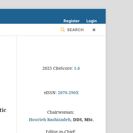
Register
Login
SEARCH
2025 CiteScore:
1.6
eISSN:
2676-296X
tic
Chairwoman:
Hoorieh Bashizadeh,
DDS, MSc.
Editor-in-Chief: