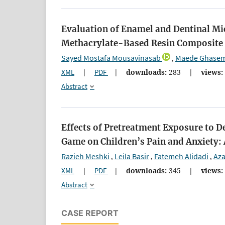
Evaluation of Enamel and Dentinal Mic
Methacrylate-Based Resin Composite R
Sayed Mostafa Mousavinasab
Maede Ghasem
,
XML
|
PDF
|
downloads:
283
|
views:
Abstract
Effects of Pretreatment Exposure to D
Game on Children’s Pain and Anxiety:
Razieh Meshki
Leila Basir
Fatemeh Alidadi
Az
,
,
,
XML
|
PDF
|
downloads:
345
|
views:
Abstract
CASE REPORT