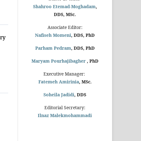
Shahroo Etemad-Moghadam
,
DDS, MSc.
Associate Editor:
Nafiseh Momeni
, DDS, PhD
ry
Parham Pedram
, DDS, PhD
Maryam Pourhajibagher
, PhD
Executive Manager:
Fatemeh Amirinia
, MSc.
Soheila Jadidi
,
DDS
Editorial Secretary:
Ilnaz Malekmohammadi