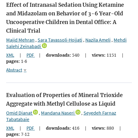
Effect of Intranasal Sedation Using Ketamine
and Midazolam on Behavior of 3-6 Year-Old
Uncooperative Children in Dental Office: A
Clinical Trial
Majid Mehran
Sara Tavassoli-Hojjati
Nazila Ameli
Mehdi
,
,
,
Salehi Zeinabadi
XML
|
PDF
|
downloads:
540
|
views:
1151
|
pages:
1-6
Abstract
Evaluation of Properties of Mineral Trioxide
Aggregate with Methyl Cellulose as Liquid
Omid Dianat
Mandana Naseri
Seyedeh Farnaz
,
,
Tabatabaie
XML
|
PDF
|
downloads:
416
|
views:
880
|
pages:
7-12