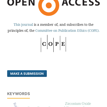
This journal
is a member of, and subscribes to the
principles of, the
Committee on Publication Ethics (COPE).
MAKE A SUBMISSION
KEYWORDS
Zirconium Oxide