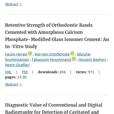
Abstract
Retentive Strength of Orthodontic Bands
Cemented with Amorphous Calcium
Phosphate-Modified Glass Ionomer Cement: An
In-Vitro Study
Farzin Heravi
Maryam Omidkhoda
Niloufar
,
,
Koohestanian
Tabassom Hooshmand
Hossein Bagheri
,
,
,
Negin Ghaffari
XML
|
PDF
|
downloads:
434
|
views:
971
|
pages:
13-20
Abstract
Diagnostic Value of Conventional and Digital
Radiography for Detection of Cavitated and