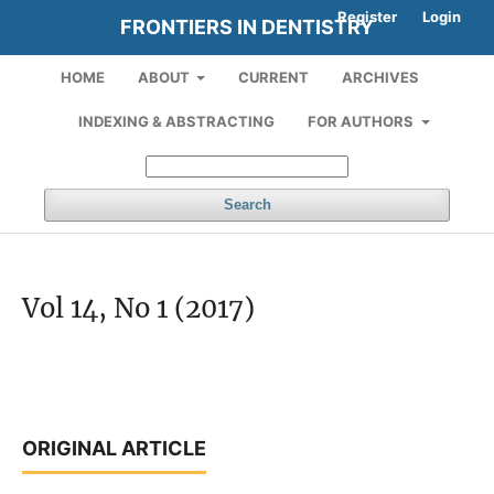
Register
Login
FRONTIERS IN DENTISTRY
HOME
ABOUT
CURRENT
ARCHIVES
INDEXING & ABSTRACTING
FOR AUTHORS
Search
Vol 14, No 1 (2017)
ORIGINAL ARTICLE