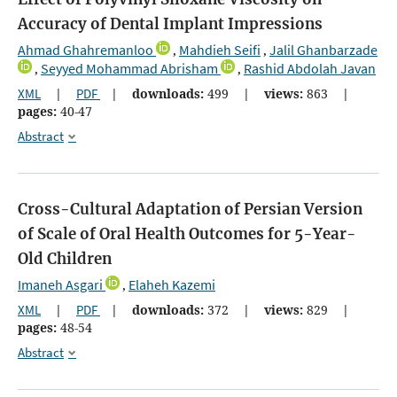
Accuracy of Dental Implant Impressions
Ahmad Ghahremanloo
Mahdieh Seifi
Jalil Ghanbarzade
,
,
Seyyed Mohammad Abrisham
Rashid Abdolah Javan
,
,
XML
|
PDF
|
downloads:
499
|
views:
863
|
pages:
40-47
Abstract
Cross-Cultural Adaptation of Persian Version
of Scale of Oral Health Outcomes for 5-Year-
Old Children
Imaneh Asgari
Elaheh Kazemi
,
XML
|
PDF
|
downloads:
372
|
views:
829
|
pages:
48-54
Abstract