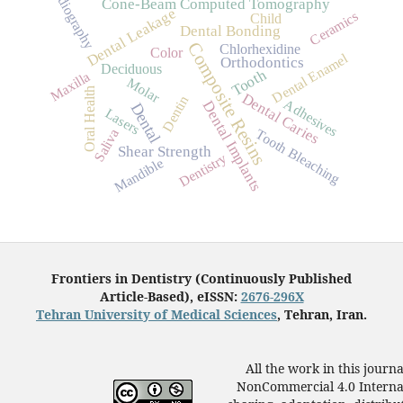
Radiography
Cone-Beam Computed Tomography
Dental Leakage
Ceramics
Child
Dental Bonding
Composite Resins
Chlorhexidine
Color
Dental Enamel
Orthodontics
Deciduous
Tooth
Maxilla
Molar
Oral Health
Dental Caries
Dentin
Adhesives
Dental Implants
Dental
Lasers
Tooth Bleaching
Saliva
Shear Strength
Dentistry
Mandible
Frontiers in Dentistry (Continuously Published
Article-Based), eISSN:
2676-296X
Tehran University of Medical Sciences
, Tehran, Iran.
All the work in this journ
NonCommercial 4.0 Internat