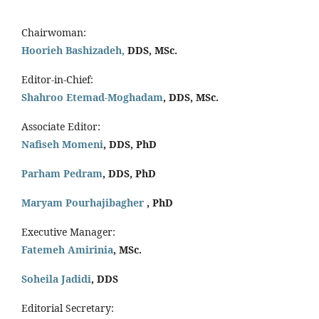
Chairwoman:
Hoorieh Bashizadeh,
DDS, MSc.
Editor-in-Chief:
Shahroo Etemad-Moghadam
, DDS, MSc.
Associate Editor:
Nafiseh Momeni
, DDS, PhD
Parham Pedram
, DDS, PhD
Maryam Pourhajibagher
, PhD
Executive Manager:
Fatemeh Amirinia
, MSc.
Soheila Jadidi
,
DDS
Editorial Secretary: