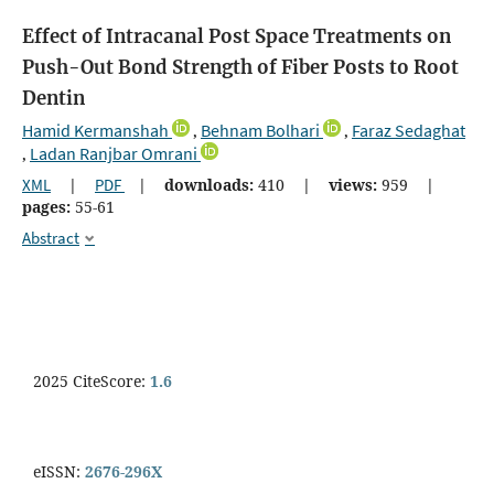
Effect of Intracanal Post Space Treatments on
Push-Out Bond Strength of Fiber Posts to Root
Dentin
Hamid Kermanshah
Behnam Bolhari
Faraz Sedaghat
,
,
Ladan Ranjbar Omrani
,
XML
|
PDF
|
downloads:
410
|
views:
959
|
pages:
55-61
Abstract
2025 CiteScore:
1.6
eISSN:
2676-296X