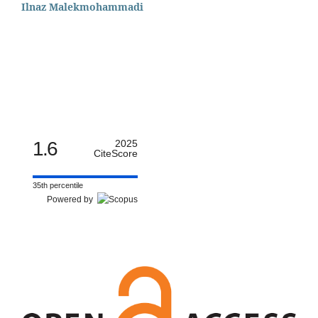
Ilnaz Malekmohammadi
1.6
2025
CiteScore
35th percentile
Powered by