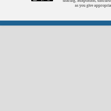
sharing, adaptation, distrib
as you give appropriat