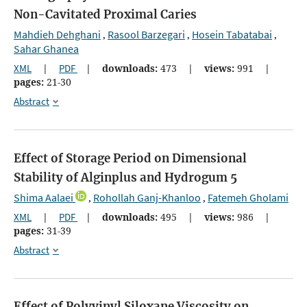
Non-Cavitated Proximal Caries
Mahdieh Dehghani
Rasool Barzegari
Hosein Tabatabai
,
,
,
Sahar Ghanea
XML
|
PDF
|
downloads:
473
|
views:
991
|
pages:
21-30
Abstract
Effect of Storage Period on Dimensional
Stability of Alginplus and Hydrogum 5
Shima Aalaei
Rohollah Ganj-Khanloo
Fatemeh Gholami
,
,
XML
|
PDF
|
downloads:
495
|
views:
986
|
pages:
31-39
Abstract
Effect of Polyvinyl Siloxane Viscosity on