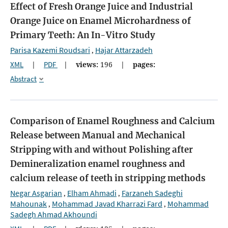
Effect of Fresh Orange Juice and Industrial
Orange Juice on Enamel Microhardness of
Primary Teeth: An In-Vitro Study
Parisa Kazemi Roudsari
Hajar Attarzadeh
,
XML
|
PDF
|
views:
196
|
pages:
Abstract
Comparison of Enamel Roughness and Calcium
Release between Manual and Mechanical
Stripping with and without Polishing after
Demineralization
enamel roughness and
calcium release of teeth in stripping methods
Negar Asgarian
Elham Ahmadi
Farzaneh Sadeghi
,
,
Mahounak
Mohammad Javad Kharrazi Fard
Mohammad
,
,
Sadegh Ahmad Akhoundi