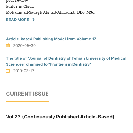
peer review.
Editor-in-Chief:
Mohammad-Sadegh Ahmad-Akhoundi, DDS, MSc.
READ MORE
Article-based Publishing Model from Volume 17
2020-09-30
The title of "Journal of Dentistry of Tehran University of Medical
Sciences" changed to "Frontiers in Dentistry"
2019-03-17
CURRENT ISSUE
Vol 23 (Continuously Published Article-Based)