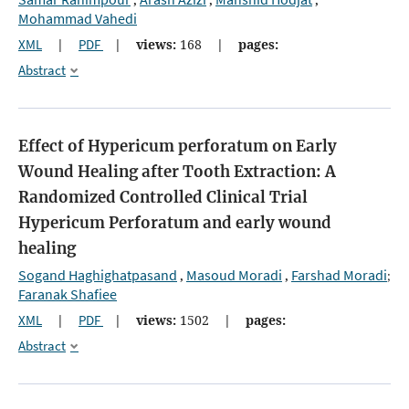
,
,
,
Mohammad Vahedi
XML
|
PDF
|
views:
168
|
pages:
Abstract
Effect of Hypericum perforatum on Early
Wound Healing after Tooth Extraction: A
Randomized Controlled Clinical Trial
Hypericum Perforatum and early wound
healing
Sogand Haghighatpasand
Masoud Moradi
Farshad Moradi
,
,
;
Faranak Shafiee
XML
|
PDF
|
views:
1502
|
pages:
Abstract