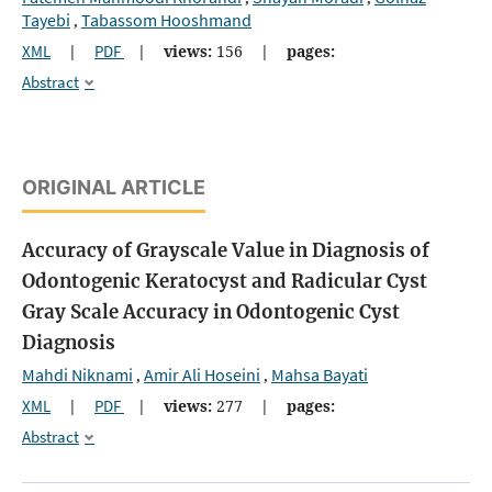
Tayebi
Tabassom Hooshmand
,
XML
|
PDF
|
views:
156
|
pages:
Abstract
ORIGINAL ARTICLE
Accuracy of Grayscale Value in Diagnosis of
Odontogenic Keratocyst and Radicular Cyst
Gray Scale Accuracy in Odontogenic Cyst
Diagnosis
Mahdi Niknami
Amir Ali Hoseini
Mahsa Bayati
,
,
XML
|
PDF
|
views:
277
|
pages:
Abstract