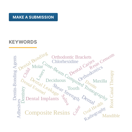
MAKE A SUBMISSION
KEYWORDS
Dental Bonding
Resin Cements
Orthodontic Brackets
Dentin-Bonding Agents
Dental Caries
Chlorhexidine
Cone-Beam Computed Tomography
Orthodontics
Molar
Child
Lasers
Root Canal Therapy
Dental Leakage
Dental Enamel
Deciduous
Maxilla
Dentin
Shear Strength
Tooth
Dentistry
Saliva
Dental
Dental Implants
Adhesives
Oral Health
Color
Radiography
Composite Resins
Mandible