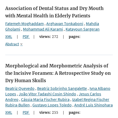
Association of Dental Status and Dry Mouth
with Mental Health in Elderly Patients
Fatemeh Moghaddam
Arghavan Tonkaboni
Mahdia
,
,
Gholami
Mohammad Ali Karami
Katayoun Sargeran
,
,
XML
|
PDF
|
views:
272
|
pages:
Abstract
Morphological and Morphometric Analysis of
the Incisive Foramen: A Retrospective Study on
Dry Human Skulls
Beatriz Quevedo
Beatriz Sobrinho Sangalette
Ivna Albano
,
,
Lopes
João Vitor Tadashi Cosin Shindo
Jesus Carlos
,
,
Andreo
Cássia Maria Fischer Rubira
Izabel Regina Fischer
,
,
Rubira-Bullen
Gustavo Lopes Toledo
André Luis Shinohara
,
,
XML
|
PDF
|
views:
255
|
pages: