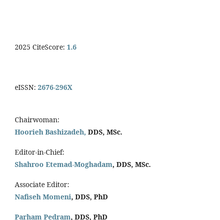
2025 CiteScore:
1.6
eISSN:
2676-296X
Chairwoman:
Hoorieh Bashizadeh,
DDS, MSc.
Editor-in-Chief:
Shahroo Etemad-Moghadam
, DDS, MSc.
Associate Editor:
Nafiseh Momeni
, DDS, PhD
Parham Pedram
, DDS, PhD