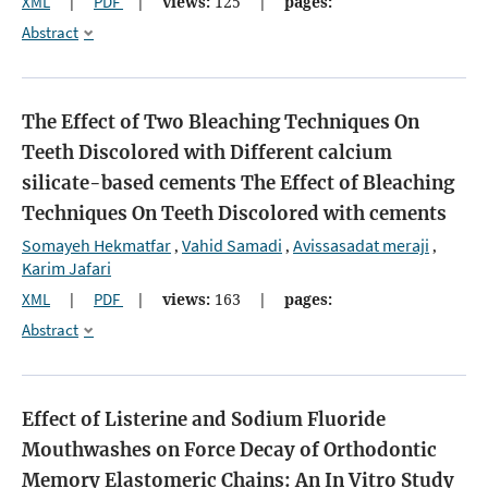
XML
|
PDF
|
views:
125
|
pages:
Abstract
The Effect of Two Bleaching Techniques On
Teeth Discolored with Different calcium
silicate-based cements
The Effect of Bleaching
Techniques On Teeth Discolored with cements
Somayeh Hekmatfar
Vahid Samadi
Avissasadat meraji
,
,
,
Karim Jafari
XML
|
PDF
|
views:
163
|
pages:
Abstract
Effect of Listerine and Sodium Fluoride
Mouthwashes on Force Decay of Orthodontic
Memory Elastomeric Chains: An In Vitro Study