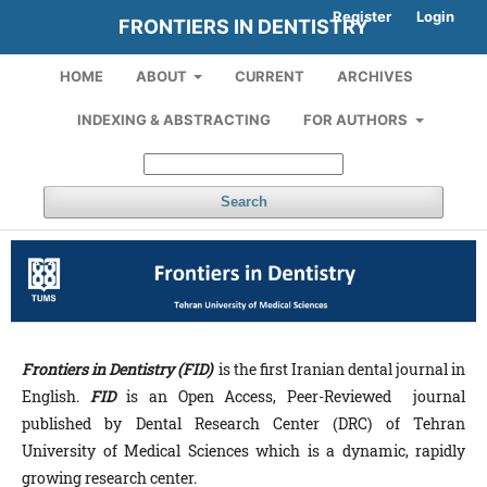
Register
Login
FRONTIERS IN DENTISTRY
HOME
ABOUT
CURRENT
ARCHIVES
INDEXING & ABSTRACTING
FOR AUTHORS
Search
Frontiers in Dentistry (FID)
is the first Iranian dental journal in
English.
FID
is an Open Access, Peer-Reviewed journal
published by Dental Research Center (DRC) of Tehran
University of Medical Sciences which is a dynamic, rapidly
growing research center.