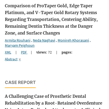
Comparison of ProTaper Gold, Edge Taper
Platinum, and V-Taper Gold Rotary Systems
Regarding Transportation, Centering Ability,
Remaining Dentin Thickness at the Danger
Zone, and Surface Changes
Armita Rouhani
Neda Naghavi
Monireh Khorasani
,
,
,
Maryam Peighoun
XML
|
PDF
|
views:
72
|
pages:
Abstract
CASE REPORT
A Challenging Case of Prosthetic Dental
Rehabilitation by a Root-Retained Overdenture