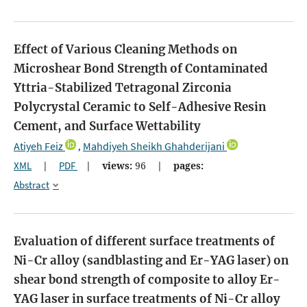
Effect of Various Cleaning Methods on
Microshear Bond Strength of Contaminated
Yttria-Stabilized Tetragonal Zirconia
Polycrystal Ceramic to Self-Adhesive Resin
Cement, and Surface Wettability
Atiyeh Feiz
Mahdiyeh Sheikh Ghahderijani
,
XML
|
PDF
|
views:
96
|
pages:
Abstract
Evaluation of different surface treatments of
Ni-Cr alloy (sandblasting and Er-YAG laser) on
shear bond strength of composite to alloy
Er-
YAG laser in surface treatments of Ni-Cr alloy