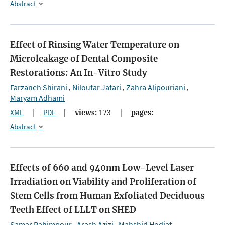
Abstract
Effect of Rinsing Water Temperature on
Microleakage of Dental Composite
Restorations: An In-Vitro Study
Farzaneh Shirani
Niloufar Jafari
Zahra Alipouriani
,
,
,
Maryam Adhami
XML
|
PDF
|
views:
173
|
pages:
Abstract
Effects of 660 and 940nm Low-Level Laser
Irradiation on Viability and Proliferation of
Stem Cells from Human Exfoliated Deciduous
Teeth
Effect of LLLT on SHED
Samar Rahimpour
Arash Azizi
Mahshid Hodjat