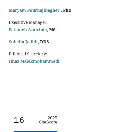
Maryam Pourhajibagher
, PhD
Executive Manager:
Fatemeh Amirinia
, MSc.
Soheila Jadidi
,
DDS
Editorial Secretary:
Ilnaz Malekmohammadi
1.6
2025
CiteScore