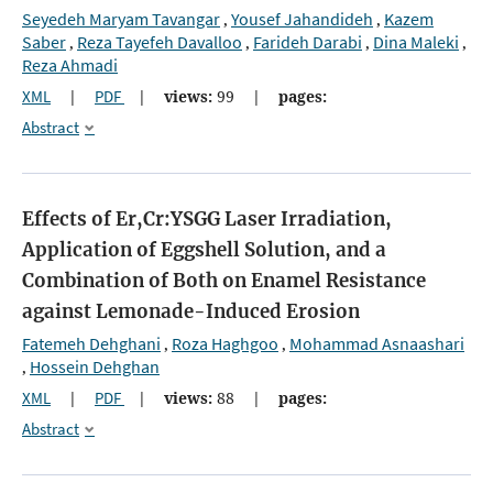
Seyedeh Maryam Tavangar
Yousef Jahandideh
Kazem
,
,
Saber
Reza Tayefeh Davalloo
Farideh Darabi
Dina Maleki
,
,
,
,
Reza Ahmadi
XML
|
PDF
|
views:
99
|
pages:
Abstract
Effects of Er,Cr:YSGG Laser Irradiation,
Application of Eggshell Solution, and a
Combination of Both on Enamel Resistance
against Lemonade-Induced Erosion
Fatemeh Dehghani
Roza Haghgoo
Mohammad Asnaashari
,
,
Hossein Dehghan
,
XML
|
PDF
|
views:
88
|
pages:
Abstract