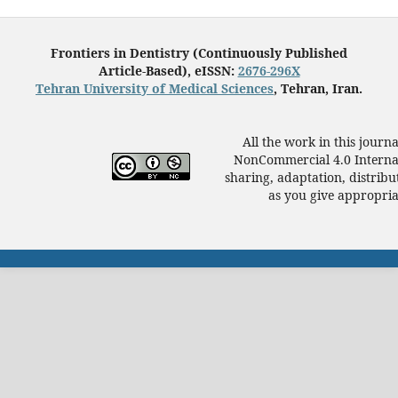
Frontiers in Dentistry (Continuously Published
Article-Based), eISSN:
2676-296X
Tehran University of Medical Sciences
, Tehran, Iran.
All the work in this journ
NonCommercial 4.0 Internat
sharing, adaptation, distrib
as you give appropriat