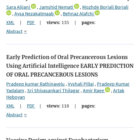
Sara Alijani
Jamshid Nemati
Mozhde Borjali Borjali
,
,
Aysa Nezakatmaab
Behnaz Alafchi
,
,
XML
|
PDF
|
views:
135
|
pages:
Abstract
Early Prediction of Oral Precancerous Lesions
Using Artificial Intelligence
EARLY PREDICTION
OF ORAL PRECANCEROUS LESIONS
Pradeep kumar Rathinavelu
Vyshali Pillai
Pradeep Kumar
,
,
Yadalam
Sri Shivasankari Thilagar
Amir Raee
Artak
,
,
,
Heboyan
XML
|
PDF
|
views:
118
|
pages:
Abstract