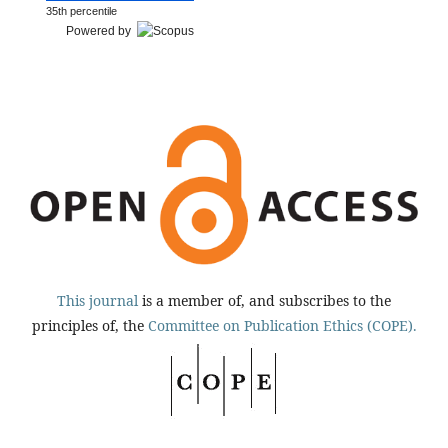
35th percentile
Powered by
This journal
is a member of, and subscribes to the
principles of, the
Committee on Publication Ethics (COPE).