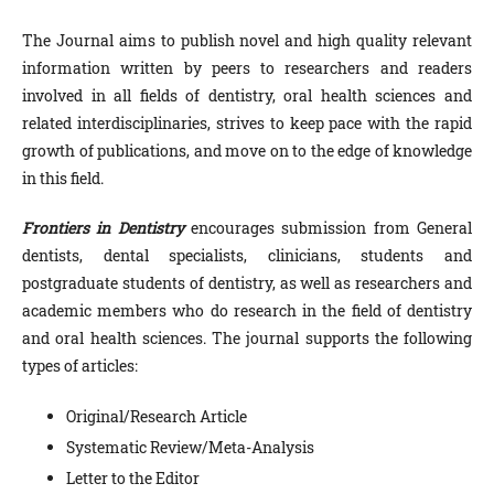
The Journal aims to publish novel and high quality relevant
information written by peers to researchers and readers
involved in all fields of dentistry, oral health sciences and
related
interdisciplinaries,
strives to keep pace with the rapid
growth of publications, and move on to the edge of knowledge
in this field.
Frontiers in Dentistry
encourages submission from General
dentists, dental specialists, clinicians, students and
postgraduate students of dentistry, as well as researchers and
academic members who do research in the field of dentistry
and oral health sciences. The journal supports the following
types of articles:
Original/Research Article
Systematic Review/Meta-Analysis
Letter to the Editor