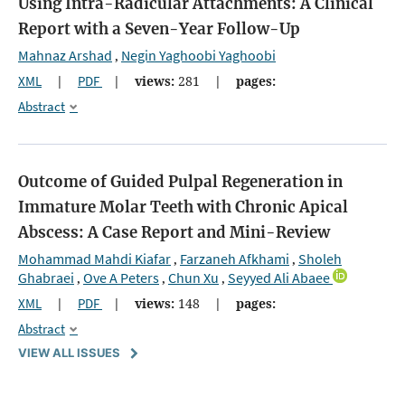
Using Intra-Radicular Attachments: A Clinical
Report with a Seven-Year Follow-Up
Mahnaz Arshad
Negin Yaghoobi Yaghoobi
,
XML
|
PDF
|
views:
281
|
pages:
Abstract
Outcome of Guided Pulpal Regeneration in
Immature Molar Teeth with Chronic Apical
Abscess: A Case Report and Mini-Review
Mohammad Mahdi Kiafar
Farzaneh Afkhami
Sholeh
,
,
Ghabraei
Ove A Peters
Chun Xu
Seyyed Ali Abaee
,
,
,
XML
|
PDF
|
views:
148
|
pages:
Abstract
VIEW ALL ISSUES