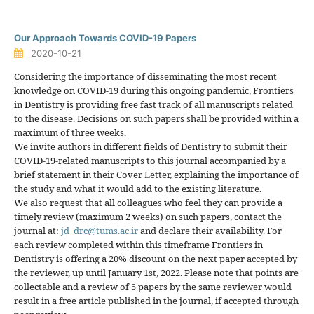
Our Approach Towards COVID-19 Papers
2020-10-21
Considering the importance of disseminating the most recent
knowledge on COVID-19 during this ongoing pandemic, Frontiers
in Dentistry is providing free fast track of all manuscripts related
to the disease. Decisions on such papers shall be provided within a
maximum of three weeks.
We invite authors in different fields of Dentistry to submit their
COVID-19-related manuscripts to this journal accompanied by a
brief statement in their Cover Letter, explaining the importance of
the study and what it would add to the existing literature.
We also request that all colleagues who feel they can provide a
timely review (maximum 2 weeks) on such papers, contact the
journal at:
jd_drc@tums.ac.ir
and declare their availability. For
each review completed within this timeframe Frontiers in
Dentistry is offering a 20% discount on the next paper accepted by
the reviewer, up until January 1st, 2022. Please note that points are
collectable and a review of 5 papers by the same reviewer would
result in a free article published in the journal, if accepted through