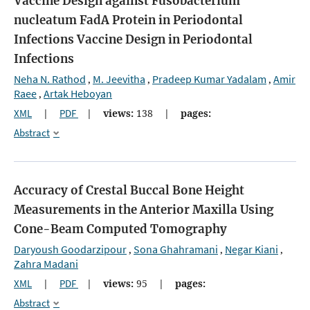
Vaccine Design against Fusobacterium
nucleatum FadA Protein in Periodontal
Infections
Vaccine Design in Periodontal
Infections
Neha N. Rathod
M. Jeevitha
Pradeep Kumar Yadalam
Amir
,
,
,
Raee
Artak Heboyan
,
XML
|
PDF
|
views:
138
|
pages:
Abstract
Accuracy of Crestal Buccal Bone Height
Measurements in the Anterior Maxilla Using
Cone-Beam Computed Tomography
Daryoush Goodarzipour
Sona Ghahramani
Negar Kiani
,
,
,
Zahra Madani
XML
|
PDF
|
views:
95
|
pages:
Abstract