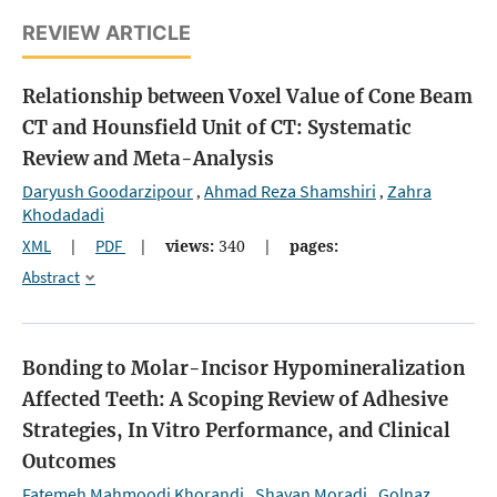
REVIEW ARTICLE
Relationship between Voxel Value of Cone Beam
CT and Hounsfield Unit of CT: Systematic
Review and Meta-Analysis
Daryush Goodarzipour
Ahmad Reza Shamshiri
Zahra
,
,
Khodadadi
XML
|
PDF
|
views:
340
|
pages:
Abstract
Bonding to Molar-Incisor Hypomineralization
Affected Teeth: A Scoping Review of Adhesive
Strategies, In Vitro Performance, and Clinical
Outcomes
Fatemeh Mahmoodi Khorandi
Shayan Moradi
Golnaz
,
,